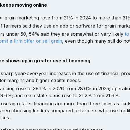
 keeps moving online
or grain marketing rose from 21% in 2024 to more than 31%
 farmers said they use an app or software for grain marke
s under 50, 54% said they are somewhat or very likely
to
mit a firm offer or sell grain
, even though many still do no
re shows up in greater use of financing
sharp year-over-year increases in the use of financial prod
hter margins and higher capital needs.
ancing rose to 39.1% in 2026 from 28.0% in 2025; operatin
.6%; and real estate loans rose to 31.2% from 21.6%.
e ag retailer financing are more than three times as likely 
when choosing lenders compared to farmers who use tradit
rces.