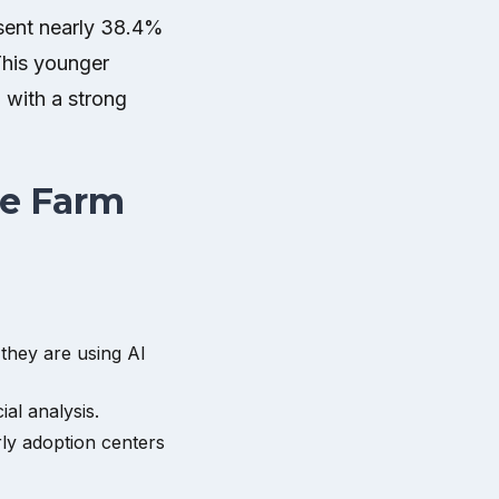
resent nearly 38.4%
This younger
 with a strong
he Farm
 they are using AI
al analysis.
rly adoption centers