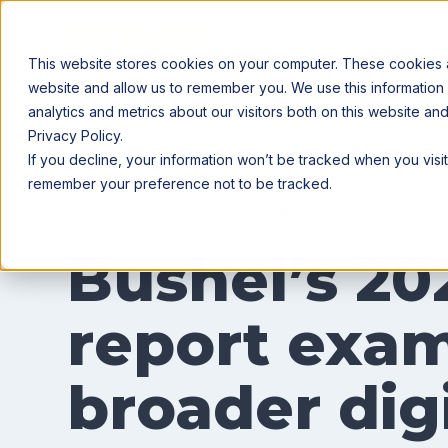
Agribusiness
Farmer
This website stores cookies on your computer. These cookies ar
website and allow us to remember you. We use this information
analytics and metrics about our visitors both on this website a
Privacy Policy.
All posts
If you decline, your information won’t be tracked when you visit
remember your preference not to be tracked.
Thought Leadership
Ag Lending
Ag Retail
Farm
G
Bushel’s 20
report exam
broader digi