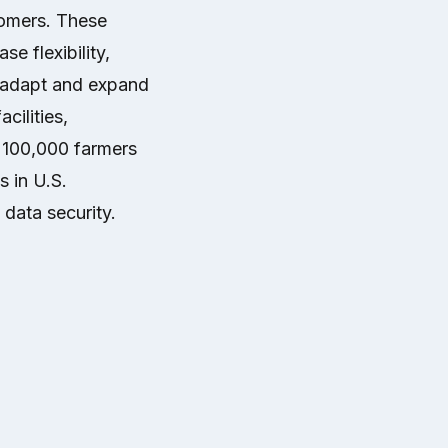
tomers. These
se flexibility,
o adapt and expand
cilities,
 100,000 farmers
s in U.S.
 data security.