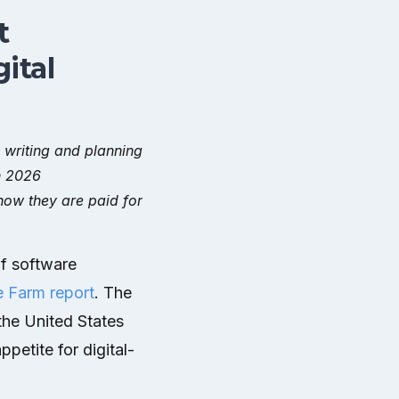
t
ital
, writing and planning
n 2026
ow they are paid for
f software
e Farm report
. The
the United States
petite for digital-