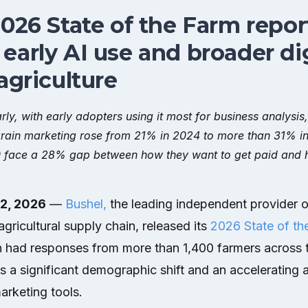
2026 State of the Farm repor
early AI use and broader dig
agriculture
rly, with early adopters using it most for business analysis
r grain marketing rose from 21% in 2024 to more than 31% i
 face a 28% gap between how they want to get paid and h
 2, 2026
—
Bushel,
the leading independent provider o
agricultural supply chain, released its
2026 State of th
h had responses from more than 1,400 farmers across 
 a significant demographic shift and an accelerating ap
marketing tools.