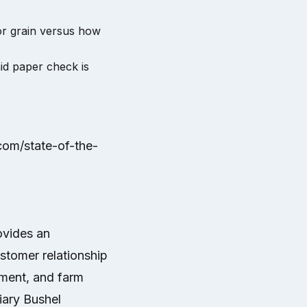
or grain versus how
id paper check is
.com/state-of-the-
ovides an
ustomer relationship
ment, and farm
ary Bushel