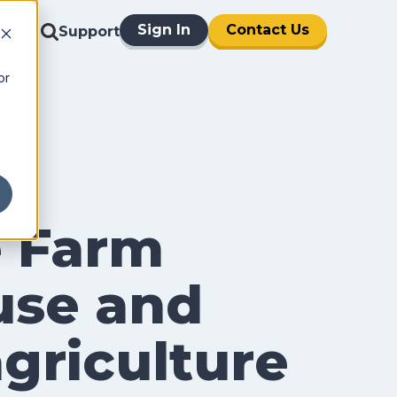
Sign In
Contact Us
Support
or
e Farm
use and
agriculture