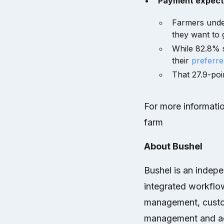
Payment expectat
Farmers under
they want to g
While 82.8% s
their
preferr
That 27.9-poi
For more informatio
farm
About Bushel
Bushel is an indep
integrated workflow
management, custo
management and ad