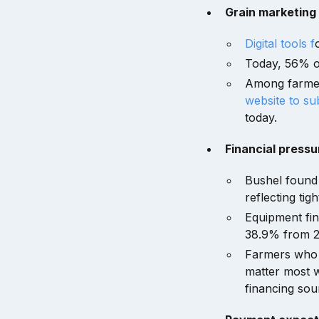
Grain marketing
Digital tools f
Today, 56% of
Among farmer
website to sub
today.
Financial pressu
Bushel found 
reflecting tig
Equipment fin
38.9% from 29
Farmers who us
matter most 
financing sou