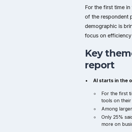
For the first time 
of the respondent 
demographic is brin
focus on efficiency
Key theme
report
AI starts in the o
For the first
tools on their
Among larger 
Only 25% said
more on busin