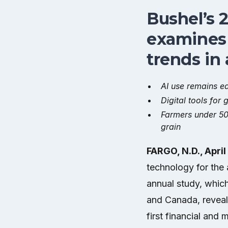
Bushel’s 
examines 
trends in 
AI use remains ea
Digital tools fo
Farmers under 50
grain
FARGO, N.D., April
technology for the 
annual study, whic
and Canada, reveals
first financial and 