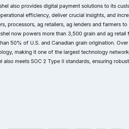
el also provides digital payment solutions to its cus
erational efficiency, deliver crucial insights, and increa
rs, processors, ag retailers, ag lenders and farmers t
ushel now powers more than 3,500 grain and ag retail fa
than 50% of U.S. and Canadian grain origination. Over
logy, making it one of the largest technology network
l also meets SOC 2 Type II standards, ensuring robust