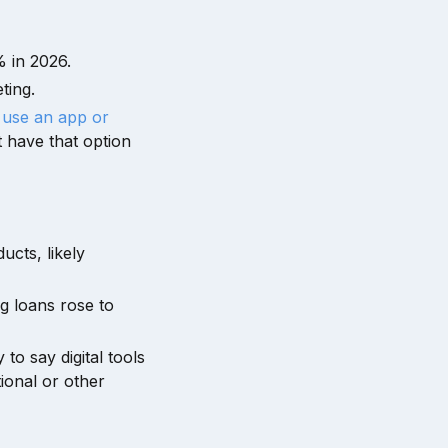
 in 2026.
ting.
 use an app or
t have that option
ucts, likely
g loans rose to
to say digital tools
ional or other