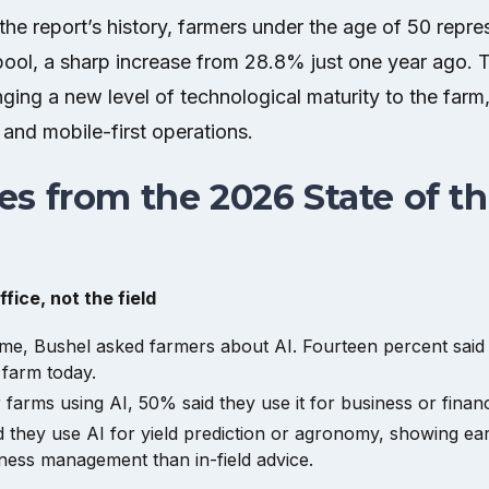
in the report’s history, farmers under the age of 50 rep
pool, a sharp increase from 28.8% just one year ago. 
ging a new level of technological maturity to the farm,
 and mobile-first operations.
s from the 2026 State of t
ffice, not the field
 time, Bushel asked farmers about AI. Fourteen percent said
 farm today.
farms using AI, 50% said they use it for business or financi
 they use AI for yield prediction or agronomy, showing ea
ess management than in-field advice.