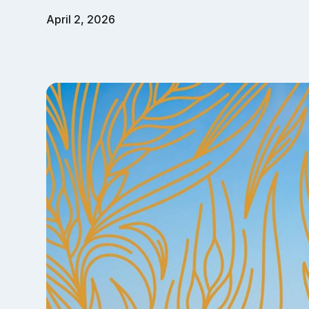
April 2, 2026