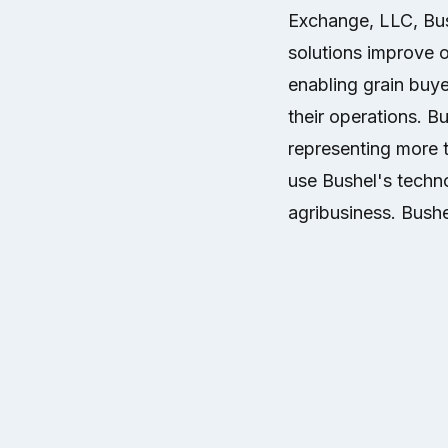
Exchange, LLC, Bush
solutions improve op
enabling grain buye
their operations. B
representing more 
use Bushel's techno
agribusiness. Bushe