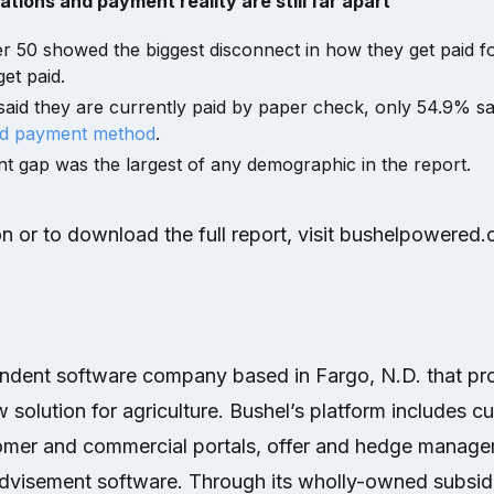
ions and payment reality are still far apart
 50 showed the biggest disconnect in how they get paid f
et paid.
aid they are currently paid by paper check, only 54.9% sa
ed payment method
.
nt gap was the largest of any demographic in the report.
n or to download the full report, visit bushelpowered
endent software company based in Fargo, N.D. that pr
 solution for agriculture. Bushel’s platform includes c
mer and commercial portals, offer and hedge manage
visement software. Through its wholly-owned subsidi