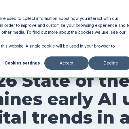
Resources
Partners
e used to collect information about how you interact with our
 in order to improve and customize your browsing experience and f
nd other media. To find out more about the cookies we use, see our
 this website. A single cookie will be used in your browser to
rain
Cookies settings
Accept
Decline
26 State of th
ines early AI 
tal trends in 