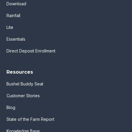
Download
Rainfall
Lite
Essentials
Direct Deposit Enrollment
Resources
Bushel Buddy Seat
Customer Stories
Blog
State of the Farm Report
Knowledge Base