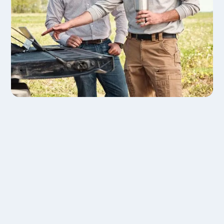
Drive Retention