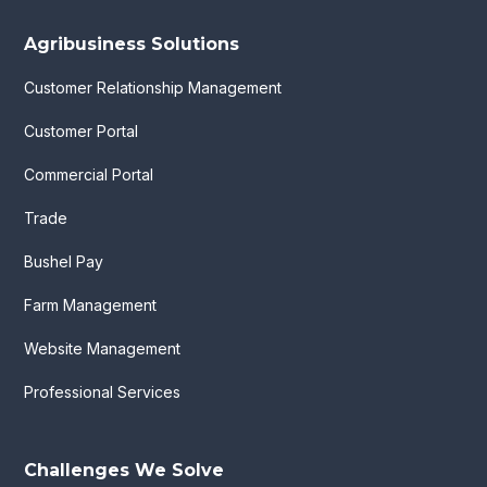
Agribusiness Solutions
Customer Relationship Management
Customer Portal
Commercial Portal
Trade
Bushel Pay
Farm Management
Website Management
Professional Services
Challenges We Solve