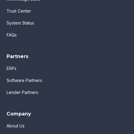
Trust Center
System Status
FAQs
Partners
ERPs
Software Partners
Lender Partners
Company
About Us