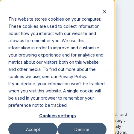
This website stores cookies on your computer.
These cookies are used to collect information
about how you interact with our website and
allow us to remember you. We use this
information in order to improve and customize
LOYALTY PROGRAMS
your browsing experience and for analytics and
Loyalty Programs
metrics about our visitors both on this website
Designed For Your
and other media. To find out more about the
cookies we use, see our Privacy Policy.
Retail Business
If you decline, your information won’t be tracked
when you visit this website. A single cookie will
be used in your browser to remember your
preference not to be tracked.
Bushel Loyalty Programs give retailers the tools to build, launch, and
Cookies settings
manage rewards programs for their farmers. Backed by a strategic
partnership with GROWERS, these programs work seamlessly
Accept
Decline
across agronomy, grain, and energy, right inside the Bushel platform.