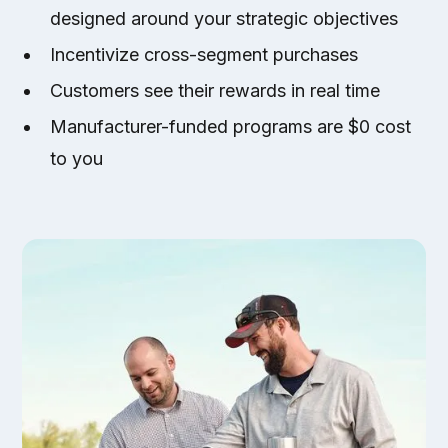
designed around your strategic objectives
Incentivize cross-segment purchases
Customers see their rewards in real time
Manufacturer-funded programs are $0 cost
to you