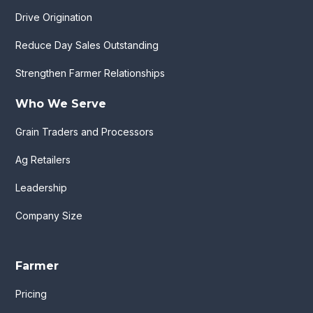
Drive Origination
Reduce Day Sales Outstanding
Strengthen Farmer Relationships
Who We Serve
Grain Traders and Processors
Ag Retailers
Leadership
Company Size
Farmer
Pricing