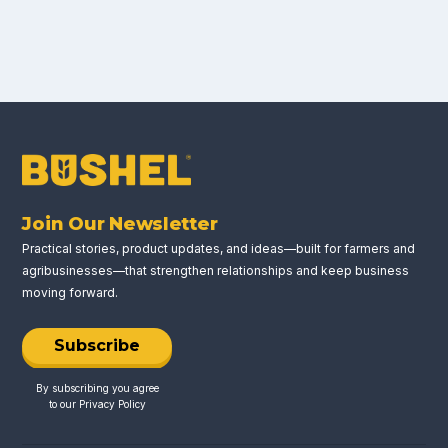
Join Our Newsletter
Practical stories, product updates, and ideas—built for farmers and
agribusinesses—that strengthen relationships and keep business
moving forward.
Subscribe
By subscribing you agree
to our
Privacy Policy