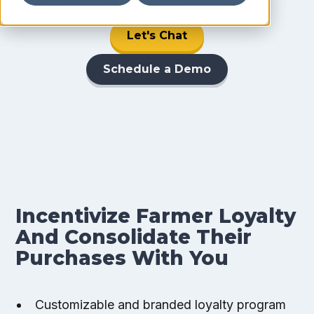
Let's Chat
Schedule a Demo
Incentivize Farmer Loyalty
And Consolidate Their
Purchases With You
Customizable and branded loyalty program