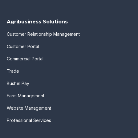
Agribusiness Solutions
Customer Relationship Management
Customer Portal
Commercial Portal
Trade
Bushel Pay
Farm Management
Website Management
Professional Services