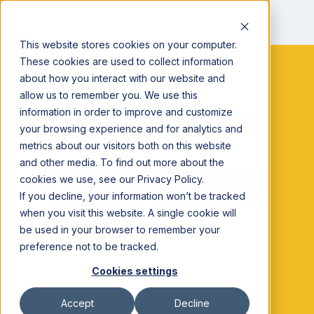
This website stores cookies on your computer.
These cookies are used to collect information
about how you interact with our website and
allow us to remember you. We use this
Download Bushel
information in order to improve and customize
your browsing experience and for analytics and
metrics about our visitors both on this website
Easily manage your farm from your mobile device.
and other media. To find out more about the
cookies we use, see our Privacy Policy.
If you decline, your information won’t be tracked
when you visit this website. A single cookie will
be used in your browser to remember your
preference not to be tracked.
Cookies settings
Accept
Decline