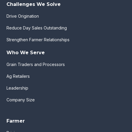
Challenges We Solve
Drive Origination
Reduce Day Sales Outstanding
Strengthen Farmer Relationships
Who We Serve
Grain Traders and Processors
Ag Retailers
Leadership
Company Size
Farmer