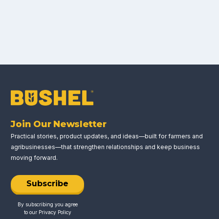
Join Our Newsletter
Practical stories, product updates, and ideas—built for farmers and
agribusinesses—that strengthen relationships and keep business
moving forward.
Subscribe
By subscribing you agree
to our
Privacy Policy