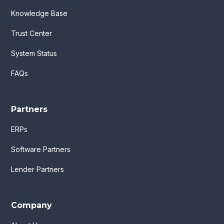
Knowledge Base
Trust Center
System Status
FAQs
Partners
ERPs
Software Partners
Lender Partners
Company