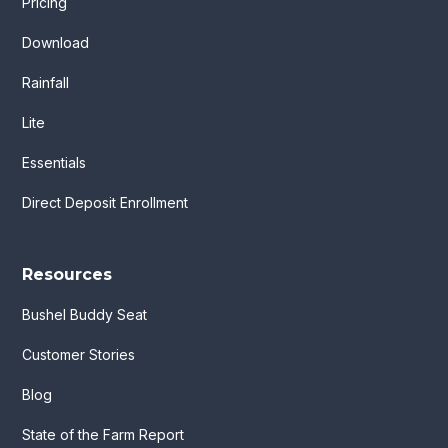
Pricing
Download
Rainfall
Lite
Essentials
Direct Deposit Enrollment
Resources
Bushel Buddy Seat
Customer Stories
Blog
State of the Farm Report