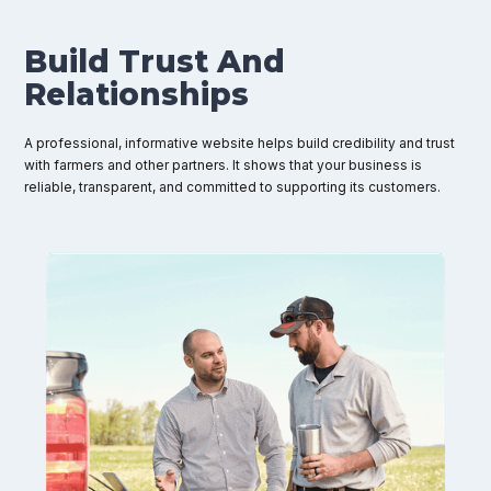
Build Trust And
Relationships
A professional, informative website helps build credibility and trust
with farmers and other partners. It shows that your business is
reliable, transparent, and committed to supporting its customers.