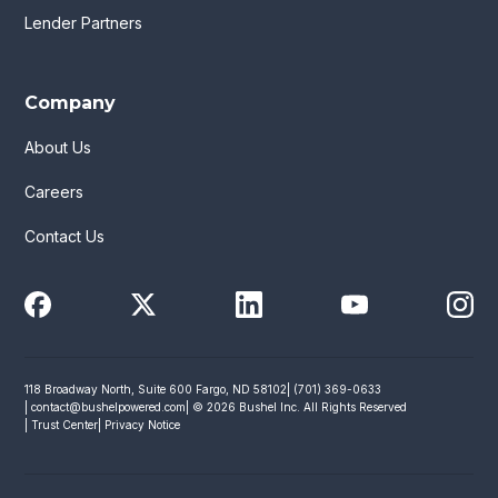
Lender Partners
Company
About Us
Careers
Contact Us
118 Broadway North, Suite 600 Fargo, ND 58102
| (701) 369-0633
|
contact@bushelpowered.com
| © 2026 Bushel Inc. All Rights Reserved
| Trust Center
| Privacy Notice