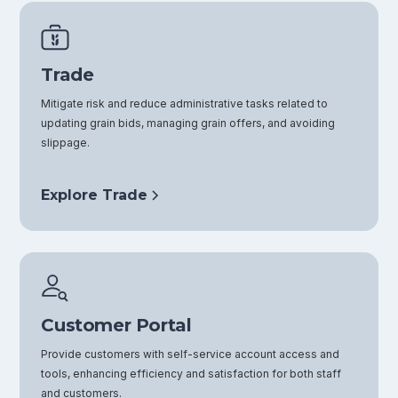
Trade
Mitigate risk and reduce administrative tasks related to
updating grain bids, managing grain offers, and avoiding
slippage.
Explore Trade
Customer Portal
Provide customers with self-service account access and
tools, enhancing efficiency and satisfaction for both staff
and customers.