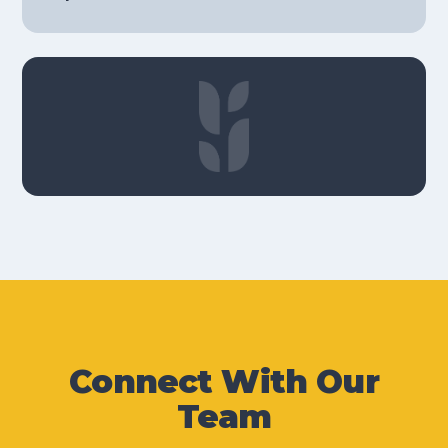
Connect With Our
Team