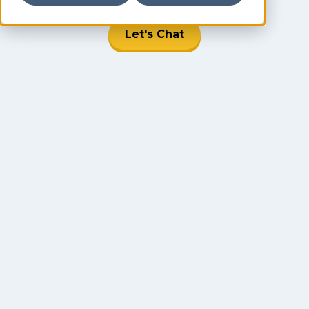
Let's Chat