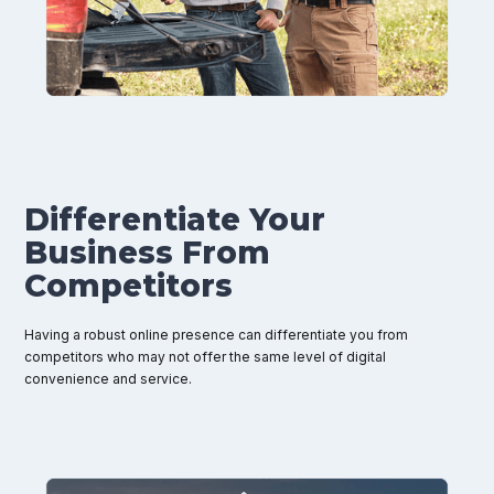
Differentiate Your
Business From
Competitors
Having a robust online presence can differentiate you from
competitors who may not offer the same level of digital
convenience and service.