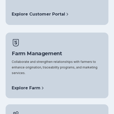
Explore Customer Portal
Farm Management
Collaborate and strengthen relationships with farmers to
enhance origination, traceability programs, and marketing
services.
Explore Farm