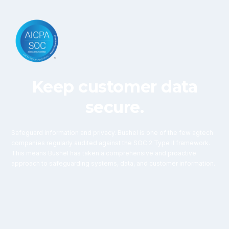
Keep customer data
secure.
Safeguard information and privacy. Bushel is one of the few agtech
companies regularly audited against the SOC 2 Type II framework.
This means Bushel has taken a comprehensive and proactive
approach to safeguarding systems, data, and customer information.