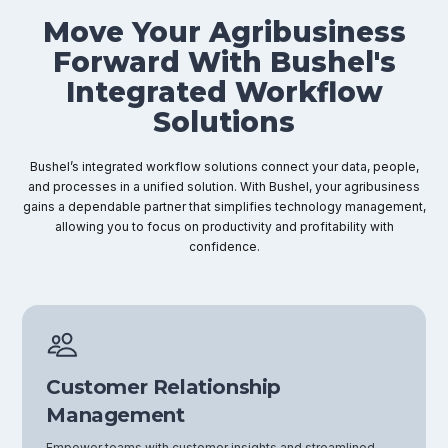
Move Your Agribusiness
Forward With Bushel's
Integrated Workflow
Solutions
Bushel’s integrated workflow solutions connect your data, people,
and processes in a unified solution. With Bushel, your agribusiness
gains a dependable partner that simplifies technology management,
allowing you to focus on productivity and profitability with
confidence.
Customer Relationship
Management
Empower teams with customer insights and streamlined