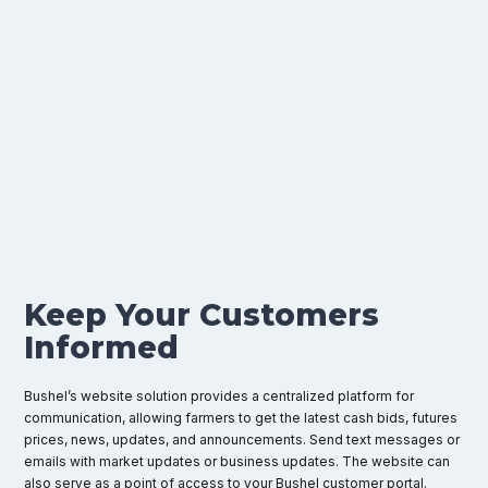
Put
Bushel's
Website
Management
Solution
to
Work
for
Your
Agribusiness
Keep Your Customers
Informed
Bushel’s website solution provides a centralized platform for
communication, allowing farmers to get the latest cash bids, futures
prices, news, updates, and announcements. Send text messages or
emails with market updates or business updates. The website can
also serve as a point of access to your Bushel customer portal.