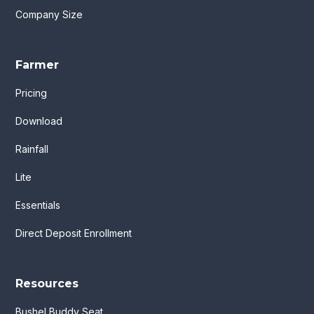
Company Size
Farmer
Pricing
Download
Rainfall
Lite
Essentials
Direct Deposit Enrollment
Resources
Bushel Buddy Seat