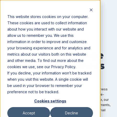
This website stores cookies on your computer.
These cookies are used to collect information
about how you interact with our website and
allow us to remember you. We use this
information in order to improve and customize
WEBSITE MANAGEMENT
your browsing experience and for analytics and
Host And Manage
metrics about our visitors both on this website
and other media. To find out more about the
Your Agribusiness
cookies we use, see our Privacy Policy.
Website
If you decline, your information won’t be tracked
when you visit this website. A single cookie will
be used in your browser to remember your
Bushel’s website management solution helps your agribusiness
preference not to be tracked.
host and manage a professional, custom-branded, mobile-
responsive website. Designed for specifically for agriculture, our
Cookies settings
websites display cash bids, futures market prices, announcements,
news, and more. You can also send text messages and email
Accept
Decline
updates using the website solution.