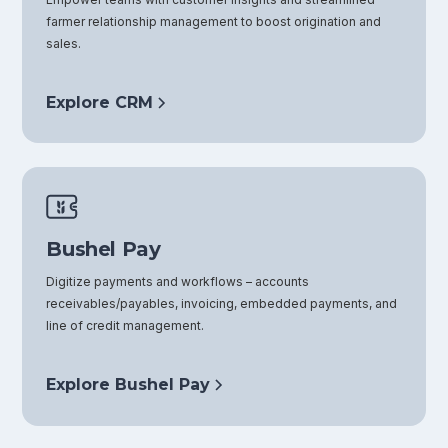
farmer relationship management to boost origination and
sales.
Explore CRM
Bushel Pay
Digitize payments and workflows – accounts
receivables/payables, invoicing, embedded payments, and
line of credit management.
Explore Bushel Pay