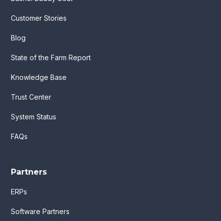
Customer Stories
Blog
State of the Farm Report
Knowledge Base
Trust Center
System Status
FAQs
Partners
ERPs
Software Partners