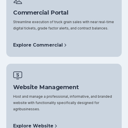
Commercial Portal
Streamline execution of truck grain sales with near real-time
digital tickets, grade factor alerts, and contract balances.
Explore Commercial
Website Management
Host and manage a professional, informative, and branded
website with functionality specifically designed for
agribusinesses.
Explore Website