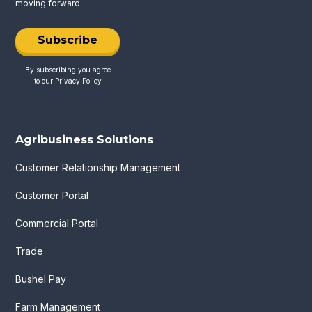
moving forward.
Subscribe
By subscribing you agree
to our
Privacy Policy
Agribusiness Solutions
Customer Relationship Management
Customer Portal
Commercial Portal
Trade
Bushel Pay
Farm Management