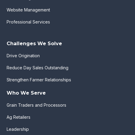
Website Management
Professional Services
Challenges We Solve
Drive Origination
Reduce Day Sales Outstanding
Strengthen Farmer Relationships
Who We Serve
Grain Traders and Processors
Ag Retailers
Leadership