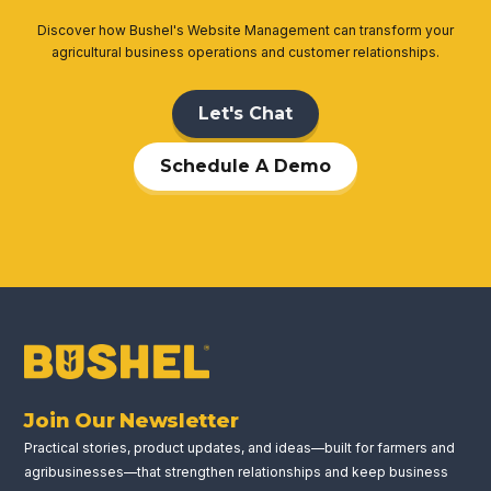
Discover how Bushel's Website Management can transform your
agricultural business operations and customer relationships.
Let's Chat
Schedule A Demo
Join Our Newsletter
Practical stories, product updates, and ideas—built for farmers and
agribusinesses—that strengthen relationships and keep business