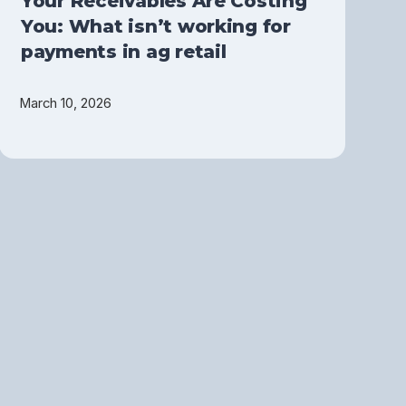
Your Receivables Are Costing
You: What isn’t working for
payments in ag retail
March 10, 2026