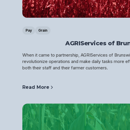
Pay
Grain
AGRIServices of Bru
When it came to partnership, AGRIServices of Brunswi
revolutionize operations and make daily tasks more eff
both their staff and their farmer customers.
Read More