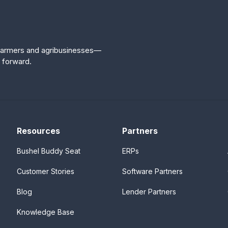
r farmers and agribusinesses—
 forward.
Resources
Partners
Bushel Buddy Seat
ERPs
Customer Stories
Software Partners
Blog
Lender Partners
Knowledge Base