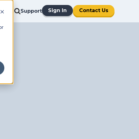
Sign In
Contact Us
Support
or