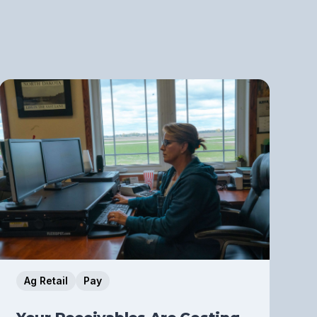
Ag Retail
Pay