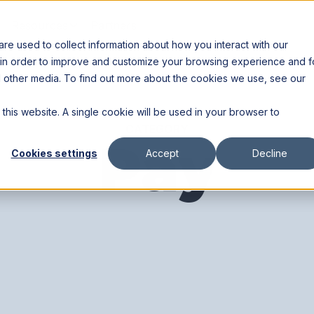
Resources
Partners
e used to collect information about how you interact with our
 in order to improve and customize your browsing experience and f
nd other media. To find out more about the cookies we use, see our
 this website. A single cookie will be used in your browser to
CATEGORY
Pay
Cookies settings
Accept
Decline