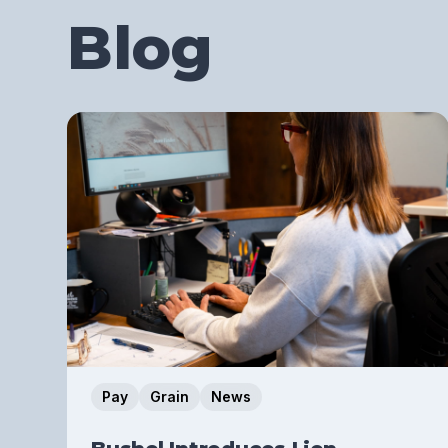
Blog
Pay
Grain
News