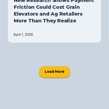
New Research Shows Payment
Friction Could Cost Grain
Elevators and Ag Retailers
More Than They Realize
April 1, 2026
Load More