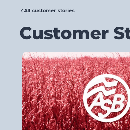
All customer stories
Customer St