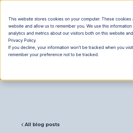
Agribusiness
Farmer
This website stores cookies on your computer. These cookies ar
website and allow us to remember you. We use this information
analytics and metrics about our visitors both on this website a
Privacy Policy.
If you decline, your information won’t be tracked when you visit
remember your preference not to be tracked.
All blog posts