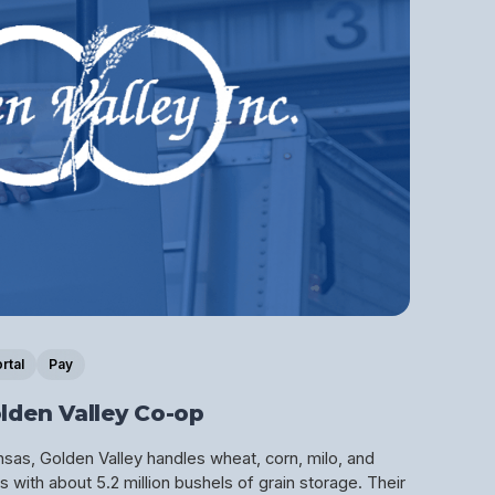
rtal
Pay
lden Valley Co-op
as, Golden Valley handles wheat, corn, milo, and
 with about 5.2 million bushels of grain storage. Their