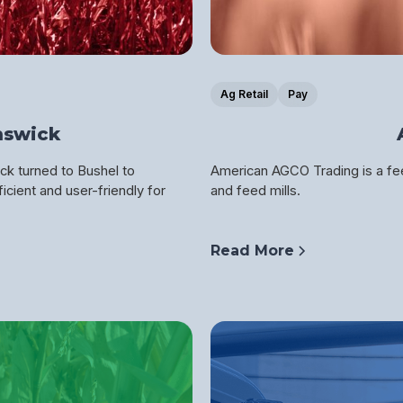
Ag Retail
Pay
nswick
ck turned to Bushel to
American AGCO Trading is a fee
icient and user-friendly for
and feed mills.
Read More