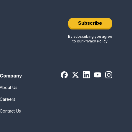
Subscribe
By subscribing you agree
to our
Privacy Policy
Company
About Us
Careers
Contact Us