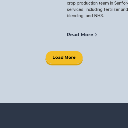
crop production team in Sanfor
services, including fertilizer an
blending, and NH3.
Read More
Load More