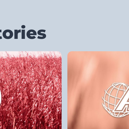
ories