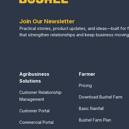
Join Our Newsletter
Practical stories, product updates, and ideas—built fo
that strengthen relationships and keep business moving
Agribusiness
Farmer
Solutions
Pricing
Customer Relationship
Download Bushel Farm
Management
Basic Rainfall
Customer Portal
Bushel Farm Plan
Commercial Portal