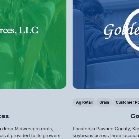
Ag Retail
Grain
Customer Po
ces
Go
th deep Midwestern roots,
Located in Pawnee County, Kans
ls it provided to its growers
soybeans across three locations