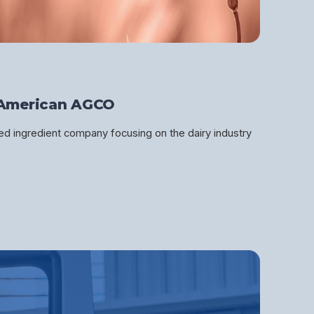
American AGCO
d ingredient company focusing on the dairy industry