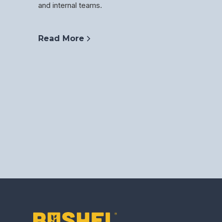
and internal teams.
Read More