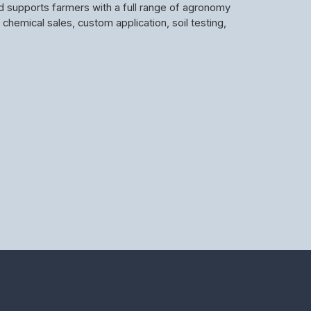
d supports farmers with a full range of agronomy
d chemical sales, custom application, soil testing,