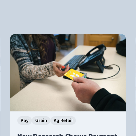
Pay
Grain
Ag Retail