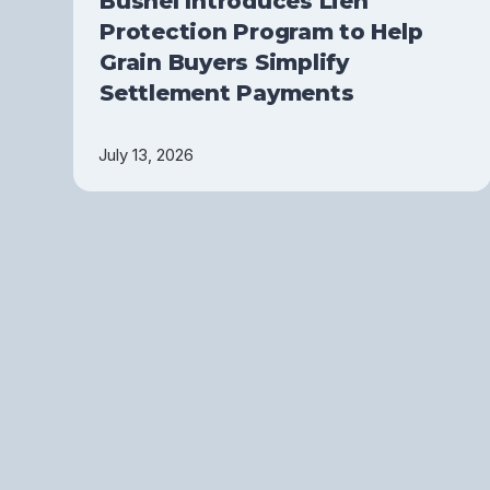
Bushel Introduces Lien
Protection Program to Help
Grain Buyers Simplify
Settlement Payments
July 13, 2026