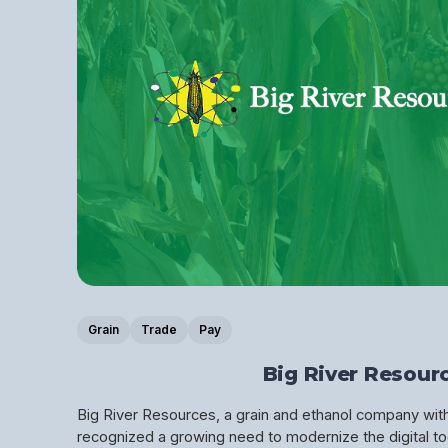
Grain
Trade
Pay
Big River Resour
Big River Resources, a grain and ethanol company wi
recognized a growing need to modernize the digital too