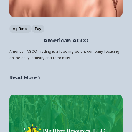
Ag Retail
Pay
American AGCO
American AGCO Trading is a feed ingredient company focusing
on the dairy industry and feed mills.
Read More