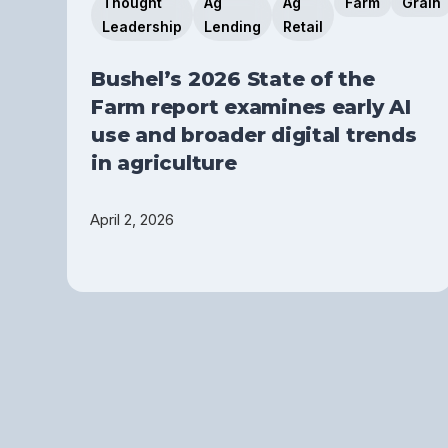
Thought
Ag
Ag
Farm
Grain
Leadership
Lending
Retail
Bushel’s 2026 State of the
Farm report examines early AI
use and broader digital trends
in agriculture
April 2, 2026