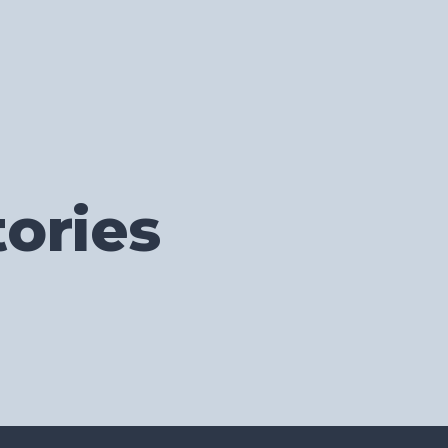
ories