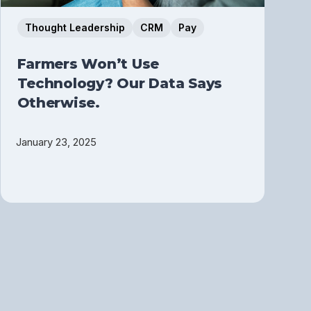
Thought Leadership
CRM
Pay
Farmers Won’t Use
Technology? Our Data Says
Otherwise.
January 23, 2025