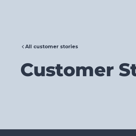
All customer stories
Customer St