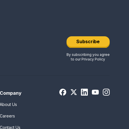
Subscribe
By subscribing you agree
to our
Privacy Policy
Company
About Us
Careers
Contact Us