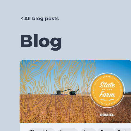
All blog posts
Blog