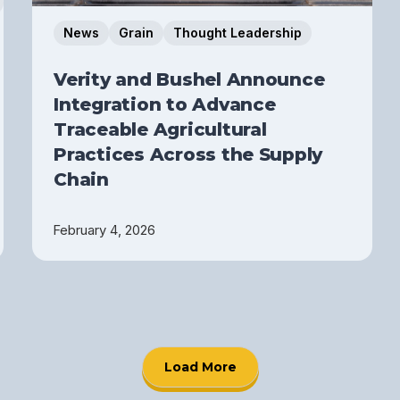
News
Grain
Thought Leadership
Verity and Bushel Announce
Integration to Advance
Traceable Agricultural
Practices Across the Supply
Chain
February 4, 2026
Load More