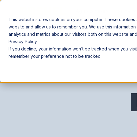
Agribusiness
Farmer
This website stores cookies on your computer. These cookies ar
website and allow us to remember you. We use this information
analytics and metrics about our visitors both on this website a
Privacy Policy.
If you decline, your information won’t be tracked when you visit
remember your preference not to be tracked.