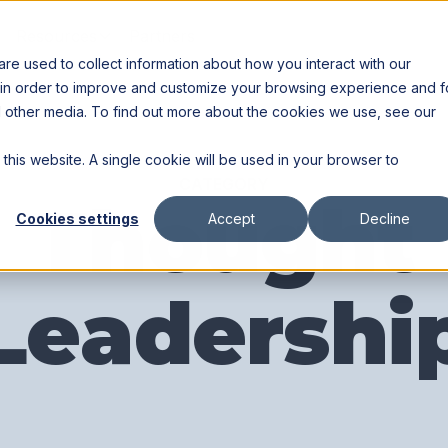
Resources
Partners
e used to collect information about how you interact with our
 in order to improve and customize your browsing experience and f
nd other media. To find out more about the cookies we use, see our
 this website. A single cookie will be used in your browser to
CATEGORY
Thought
Cookies settings
Accept
Decline
Leadershi