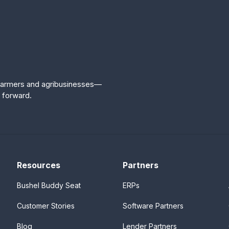
r farmers and agribusinesses—
 forward.
Resources
Partners
Bushel Buddy Seat
ERPs
Customer Stories
Software Partners
Blog
Lender Partners