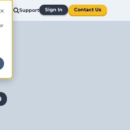
Sign In
Contact Us
Support
or
p