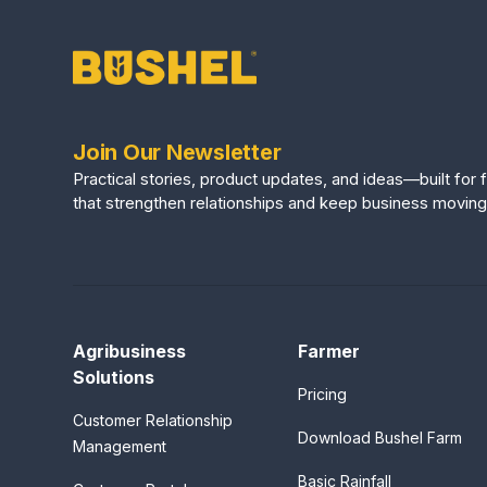
Join Our Newsletter
Practical stories, product updates, and ideas—built fo
that strengthen relationships and keep business moving
Agribusiness
Farmer
Solutions
Pricing
Customer Relationship
Download Bushel Farm
Management
Basic Rainfall