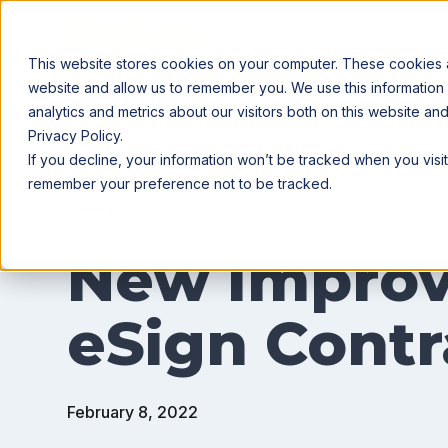
Agribusiness
Farmer
This website stores cookies on your computer. These cookies ar
website and allow us to remember you. We use this information
analytics and metrics about our visitors both on this website a
Privacy Policy.
All posts
If you decline, your information won’t be tracked when you visit
remember your preference not to be tracked.
Release Notes
New Improv
eSign Contr
February 8, 2022