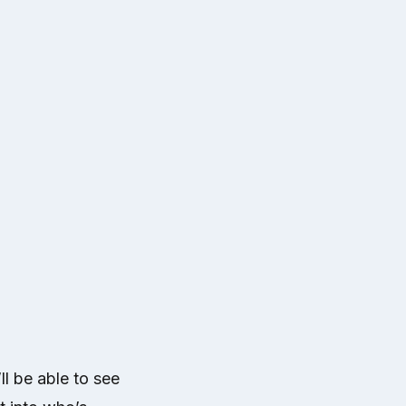
l be able to see