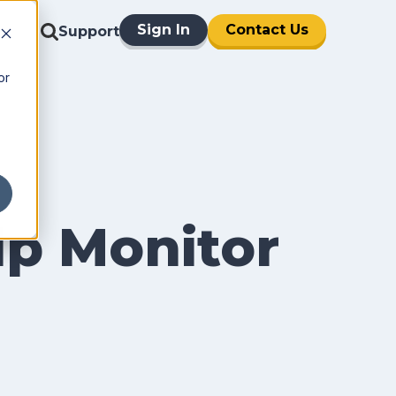
Sign In
Contact Us
Support
or
p Monitor