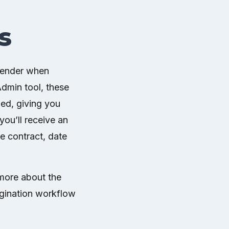
s
 sender when
dmin tool, these
ned, giving you
you’ll receive an
he contract, date
 more about the
igination workflow