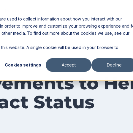
Resources
Partners
e used to collect information about how you interact with our
 in order to improve and customize your browsing experience and f
nd other media. To find out more about the cookies we use, see our
 this website. A single cookie will be used in your browser to
Cookies settings
Accept
Decline
ements to Hel
act Status