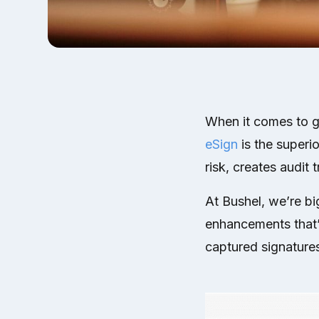
When it comes to get
eSign
is the superi
risk, creates audit 
At Bushel, we’re bi
enhancements that’l
captured signatures