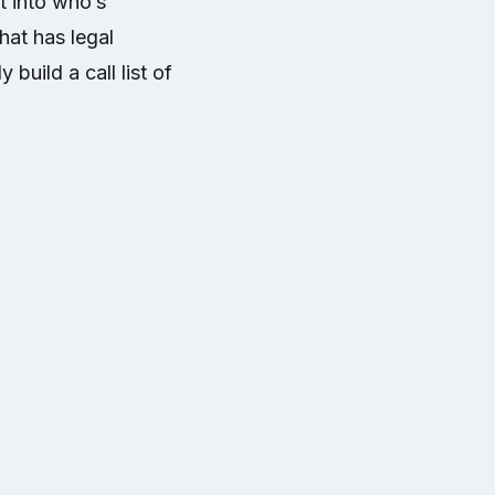
t into who’s
hat has legal
 build a call list of