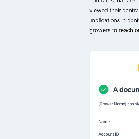
contracts that are 
viewed their contra
implications in cont
growers to reach ou