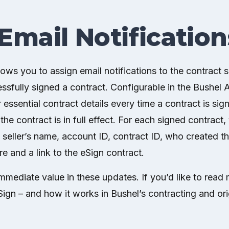
Email Notification
lows you to assign email notifications to the contract
sfully signed a contract. Configurable in the Bushel A
r essential contract details every time a contract is sig
he contract is in full effect. For each signed contract, 
n seller’s name, account ID, contract ID, who created t
re and a link to the eSign contract.
mediate value in these updates. If you’d like to read
ign – and how it works in Bushel’s contracting and or