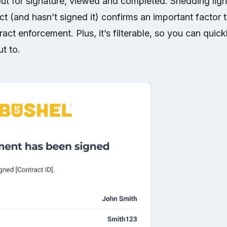
out for signature, viewed and completed. Shedding ligh
ct (and hasn’t signed it) confirms an important factor t
ract enforcement. Plus, it’s filterable, so you can quickly
t to.