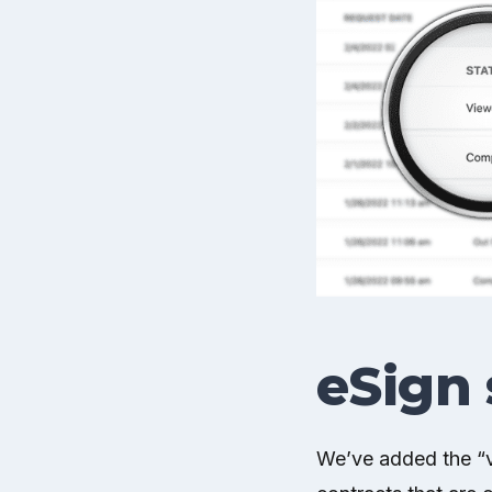
eSign 
We’ve added the “vi