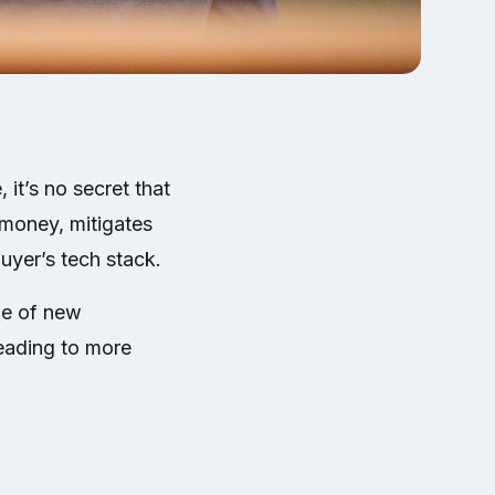
 it’s no secret that
 money, mitigates
buyer’s tech stack.
le of new
leading to more