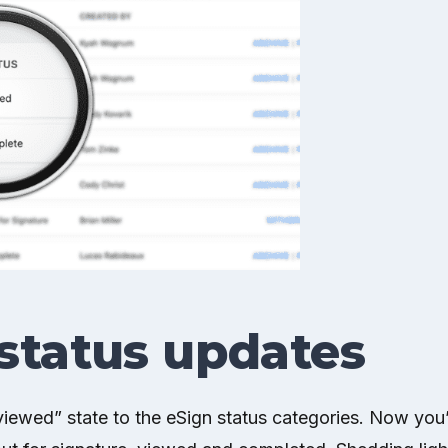
status updates
ewed” state to the eSign status categories. Now you’l