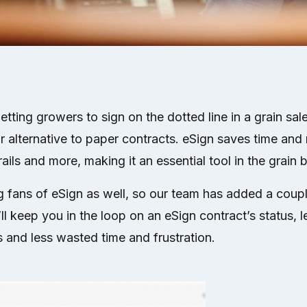
ting growers to sign on the dotted line in a grain sale,
or alternative to paper contracts. eSign saves time and
trails and more, making it an essential tool in the grain 
g fans of eSign as well, so our team has added a coup
l keep you in the loop on an eSign contract’s status, 
 and less wasted time and frustration.