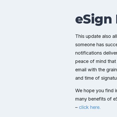
eSign 
This update also al
someone has succes
notifications delive
peace of mind that t
email with the grai
and time of signatu
We hope you find im
many benefits of eS
–
click here.