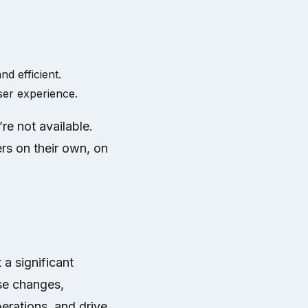
d efficient.
ser experience.
re not available.
ers on their own, on
 a significant
se changes,
erations, and drive