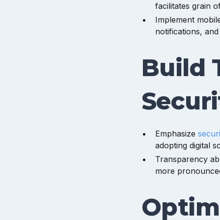
facilitates grain 
Implement mobile 
notifications, and
Build 
Securi
Emphasize
secur
adopting digital s
Transparency abo
more pronounced
Optim