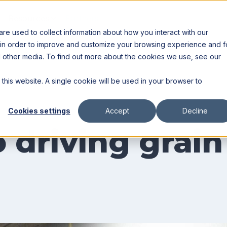
Resources
Partners
e used to collect information about how you interact with our
 in order to improve and customize your browsing experience and f
nd other media. To find out more about the cookies we use, see our
 this website. A single cookie will be used in your browser to
Cookies settings
Accept
Decline
 driving grain