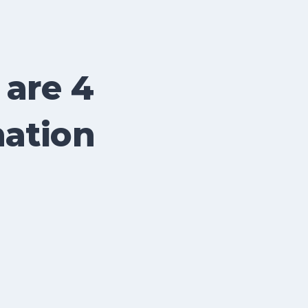
 are 4
nation