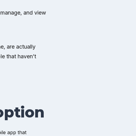
e, manage, and view
e, are actually
le that haven’t
option
ile app that