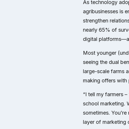
As technology adopt
agribusinesses is e
strengthen relation
nearly 65% of surve
digital platforms—
Most younger (unde
seeing the dual be
large-scale farms a
making offers with 
“I tell my farmers –
school marketing. 
sometimes. You’re m
layer of marketing c