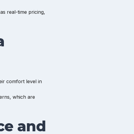
s real-time pricing,
a
ir comfort level in
erns, which are
ce and