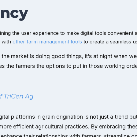
ency
ning the user experience to make digital tools convenient an
s with
other farm management tools
to create a seamless u
 the market is doing good things, it’s at night when we’
ves the farmers the options to put in those working ord
of TriGen Ag
ital platforms in grain origination is not just a trend but
re efficient agricultural practices. By embracing the
enhance their relationships with farmers, streamline op