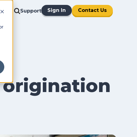
Sign In
Contact Us
Support
or
 origination