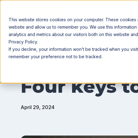
Agribusiness
Farmer
This website stores cookies on your computer. These cookies ar
website and allow us to remember you. We use this information
analytics and metrics about our visitors both on this website a
Privacy Policy.
All posts
If you decline, your information won’t be tracked when you visit
remember your preference not to be tracked.
Grain
Four keys to
April 29, 2024