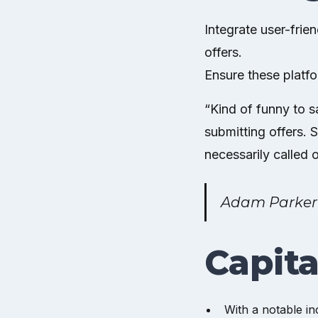
Integrate user-frie
offers.
Ensure these platf
“Kind of funny to s
submitting offers. 
necessarily called o
Adam Parker
Capita
With a notable in