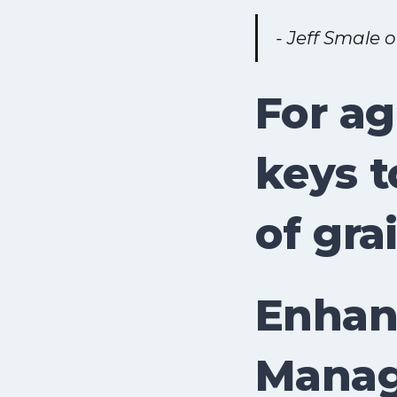
- Jeff Smale 
For ag
keys t
of gra
Enhanc
Manag