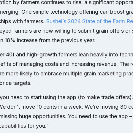
ion by farmers continues to rise, a significant opportu
merging. One simple technology offering can boost gra
ships with farmers.
Bushel’s 2024 State of the Farm Re
yed farmers are now willing to submit grain offers or s
an 18% increase from the previous year.
r 40) and high-growth farmers lean heavily into tech
nefits of managing costs and increasing revenue. The 
re more likely to embrace multiple grain marketing prac
price targets.
 you need to start using the app (to make trade offers). 
We don’t move 10 cents in a week. We’re moving 30 ce
issing huge opportunities. You need to use the app – 
apabilities for you.”