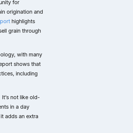
nity for
in origination and
port
highlights
ell grain through
nology, with many
report shows that
tices, including
It’s not like old-
nts in a day
it adds an extra