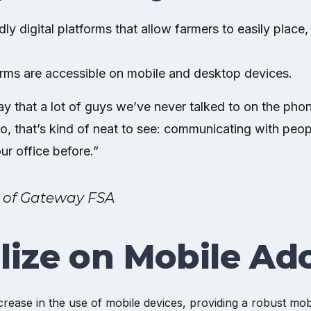
ndly digital platforms that allow farmers to easily plac
orms are accessible on mobile and desktop devices.
ay that a lot of guys we’ve never talked to on the phon
So, that’s kind of neat to see: communicating with peop
ur office before.”
 of Gateway FSA
lize on Mobile Ad
crease in the use of mobile devices, providing a robust mob