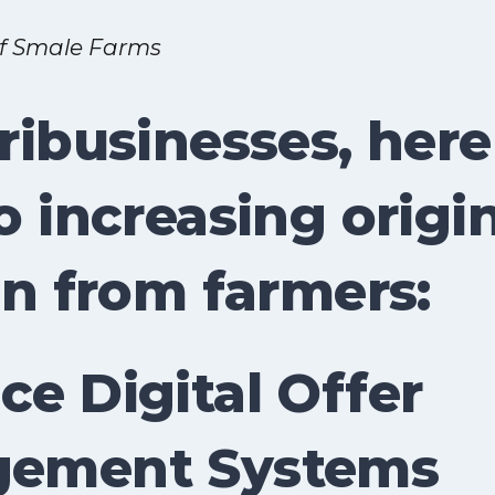
of Smale Farms
ribusinesses, here
o increasing origi
in from farmers:
e Digital Offer
ement Systems