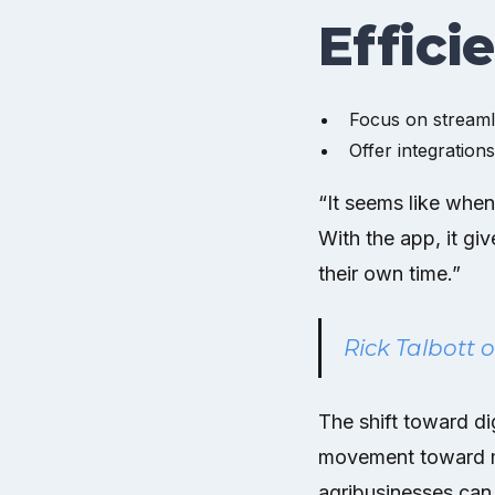
Effici
Focus on streamli
Offer integration
“It seems like when
With the app, it gi
their own time.”
Rick Talbott 
The shift toward dig
movement toward mo
agribusinesses can 