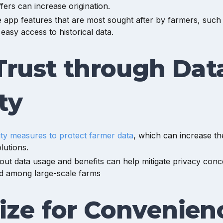
offers can increase origination.
app features that are most sought after by farmers, such a
 easy access to historical data.
Trust through Dat
ty
ity measures to protect farmer data
, which can increase the
olutions.
ut data usage and benefits can help mitigate privacy conc
 among large-scale farms
ize for Convenien