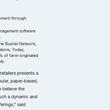
vement through
anagement software
.
 the Bushel Network,
ations. Today,
% of farm-originated
ls.
retailers presents a
nular, paper-based,
e believe the
 such a dynamic and
erings,” said