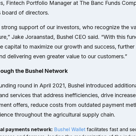
s, Fintech Portfolio Manager at The Banc Funds Comp
s board of directors.
strong support of our investors, who recognize the va
ture,” Jake Joraanstad, Bushel CEO said. “With this fun
ate capital to maximize our growth and success, furthe
nd delivering even greater value to our customers.”
rough the Bushel Network
funding round in April 2021, Bushel introduced addition
nd services that address inefficiencies, drive increa
ment offers, reduce costs from outdated payment me
ence throughout the agricultural supply chain.
tal payments network:
Bushel Wallet
facilitates fast and 