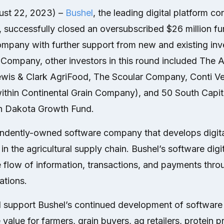
ust 22, 2023) –
Bushel
, the leading digital platform c
, successfully closed an oversubscribed $26 million fu
pany with further support from new and existing inves
Company, other investors in this round included The A
Lewis & Clark AgriFood, The Scoular Company, Conti Ve
ithin Continental Grain Company), and 50 South Capita
th Dakota Growth Fund.
endently-owned software company that develops digital
in the agricultural supply chain. Bushel’s software digi
e flow of information, transactions, and payments thr
ations.
ll support Bushel’s continued development of softwar
e value for farmers, grain buyers, ag retailers, protein