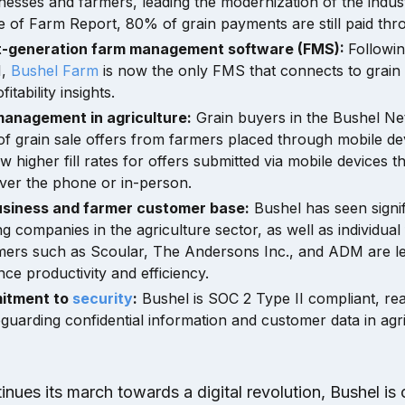
esses and farmers, leading the modernization of the indus
e of Farm Report, 80% of grain payments are still paid th
t-generation farm management software (FMS):
Followin
1,
Bushel Farm
is now the only FMS that connects to grain 
itability insights.
management in agriculture:
Grain buyers in the Bushel Ne
f grain sale offers from farmers placed through mobile de
ow higher fill rates for offers submitted via mobile devices 
over the phone or in-person.
siness and farmer customer base:
Bushel has seen signif
ng companies in the agriculture sector, as well as individual
mers such as Scoular, The Andersons Inc., and ADM are le
ce productivity and efficiency.
itment to
security
:
Bushel is SOC 2 Type II compliant, reaf
eguarding confidential information and customer data in agri
tinues its march towards a digital revolution, Bushel is