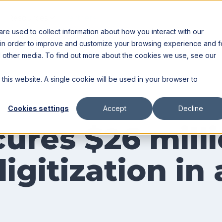
Resources
Partners
e used to collect information about how you interact with our
 in order to improve and customize your browsing experience and f
nd other media. To find out more about the cookies we use, see our
 this website. A single cookie will be used in your browser to
Cookies settings
Accept
Decline
ures $26 milli
igitization in