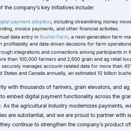
 the company’s key initiatives include:
igital payment adoption
, including streamlining money mo
nding, invoice payments, and other financial activities.
nual data entry in
Bushel Farm
, a next-generation farm m
profitability and data-driven decisions for farm operations
hrough integrations and connections among participants in
ore than 100,000 farmers and 2,600 grain and ag retail loc
m securely manages account-related data for more than 45
ed States and Canada annually, an estimated 10 billion bushe
ity with thousands of farmers, grain elevators, and ag 
to embed digital payment functionality across the gra
ry. As the agricultural industry modernizes payments, w
ties are substantial, and we are proud to partner with
they continue to strengthen the company’s product off