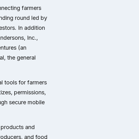
onnecting farmers
nding round led by
tors. In addition
ndersons, Inc.,
ntures (an
l, the general
 tools for farmers
tizes, permissions,
ough secure mobile
e products and
 producers, and food