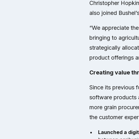
Christopher Hopkin
also joined Bushel’
“We appreciate the 
bringing to agricul
strategically alloc
product offerings a
Creating value th
Since its previous 
software products a
more grain procure
the customer experi
Launched a digi