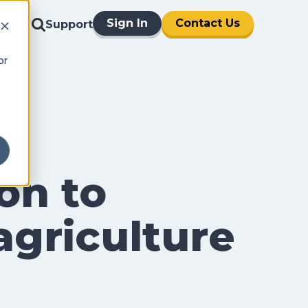
Sign In
Contact Us
Support
or
on to
 agriculture