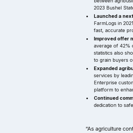
between agribusin
2023 Bushel Stat
Launched a nex
FarmLogs in 202
fast, accurate prof
Improved offer 
average of 42% o
statistics also sh
to grain buyers 
Expanded agribu
services by leadi
Enterprise custo
platform to enhan
Continued comm
dedication to saf
“As agriculture con