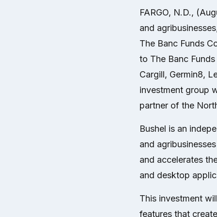
FARGO, N.D., (Aug
and agribusinesses
The Banc Funds Com
to The Banc Funds 
Cargill, Germin8, 
investment group w
partner of the Nor
Bushel is an indep
and agribusinesses 
and accelerates th
and desktop applic
This investment wi
features that creat