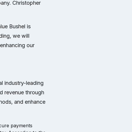
any. Christopher
lue Bushel is
ding, we will
r enhancing our
al industry-leading
sed revenue through
thods, and enhance
secure payments