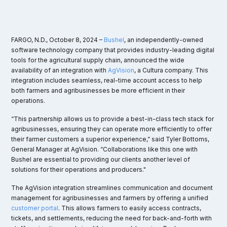
FARGO, N.D., October 8, 2024 –
Bushel
, an independently-owned
software technology company that provides industry-leading digital
tools for the agricultural supply chain, announced the wide
availability of an integration with
AgVision
, a Cultura company. This
integration includes seamless, real-time account access to help
both farmers and agribusinesses be more efficient in their
operations.
“This partnership allows us to provide a best-in-class tech stack for
agribusinesses, ensuring they can operate more efficiently to offer
their farmer customers a superior experience,” said Tyler Bottoms,
General Manager at AgVision. “Collaborations like this one with
Bushel are essential to providing our clients another level of
solutions for their operations and producers."
The AgVision integration streamlines communication and document
management for agribusinesses and farmers by offering a unified
customer portal
. This allows farmers to easily access contracts,
tickets, and settlements, reducing the need for back-and-forth with