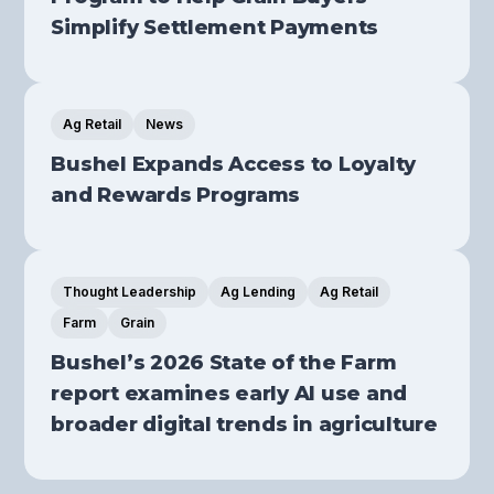
Simplify Settlement Payments
Ag Retail
News
Bushel Expands Access to Loyalty
and Rewards Programs
Thought Leadership
Ag Lending
Ag Retail
Farm
Grain
Bushel’s 2026 State of the Farm
report examines early AI use and
broader digital trends in agriculture