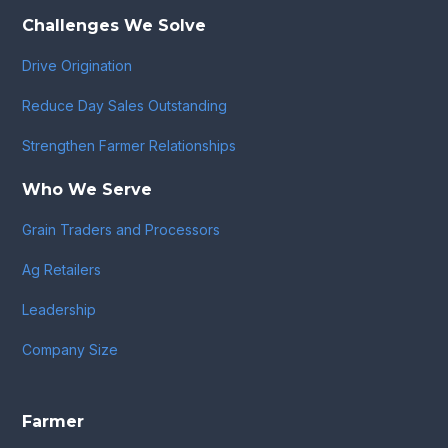
Challenges We Solve
Drive Origination
Reduce Day Sales Outstanding
Strengthen Farmer Relationships
Who We Serve
Grain Traders and Processors
Ag Retailers
Leadership
Company Size
Farmer