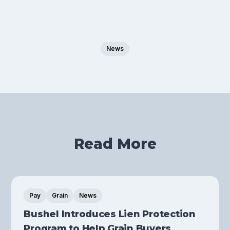
News
Read More
Pay
Grain
News
Bushel Introduces Lien Protection
Program to Help Grain Buyers