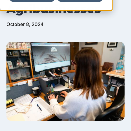
Agribusinesses
October 8, 2024