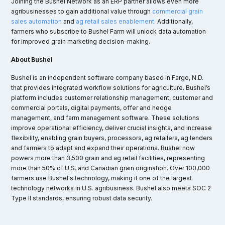
Joining the Bushel Network as an ERP partner allows even more
agribusinesses to gain additional value through
commercial grain
sales automation
and
ag retail sales enablement
. Additionally,
farmers who subscribe to Bushel Farm will unlock data automation
for improved grain marketing decision-making.
About Bushel
Bushel is an independent software company based in Fargo, N.D.
that provides integrated workflow solutions for agriculture. Bushel’s
platform includes customer relationship management, customer and
commercial portals, digital payments, offer and hedge
management, and farm management software. These solutions
improve operational efficiency, deliver crucial insights, and increase
flexibility, enabling grain buyers, processors, ag retailers, ag lenders
and farmers to adapt and expand their operations. Bushel now
powers more than 3,500 grain and ag retail facilities, representing
more than 50% of U.S. and Canadian grain origination. Over 100,000
farmers use Bushel's technology, making it one of the largest
technology networks in U.S. agribusiness. Bushel also meets SOC 2
Type II standards, ensuring robust data security.