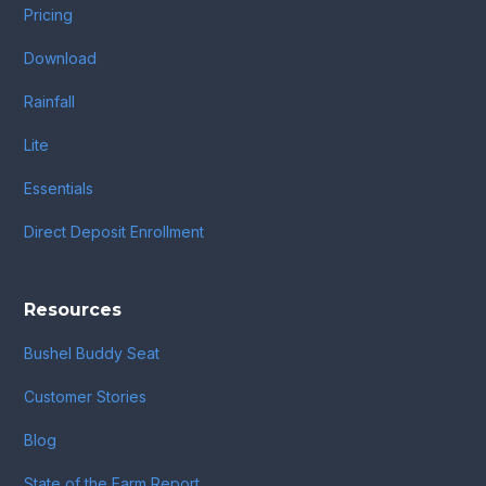
Pricing
Download
Rainfall
Lite
Essentials
Direct Deposit Enrollment
Resources
Bushel Buddy Seat
Customer Stories
Blog
State of the Farm Report