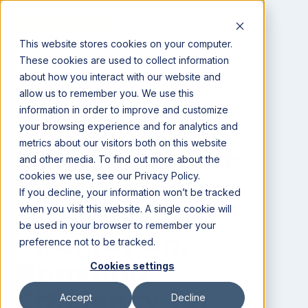
This website stores cookies on your computer.
These cookies are used to collect information
about how you interact with our website and
All posts
allow us to remember you. We use this
information in order to improve and customize
News
your browsing experience and for analytics and
metrics about our visitors both on this website
Bushel Expands
and other media. To find out more about the
cookies we use, see our Privacy Policy.
Network with
If you decline, your information won’t be tracked
AgVision
when you visit this website. A single cookie will
be used in your browser to remember your
Integration,
preference not to be tracked.
Boosting
Cookies settings
Efficiency for
Accept
Decline