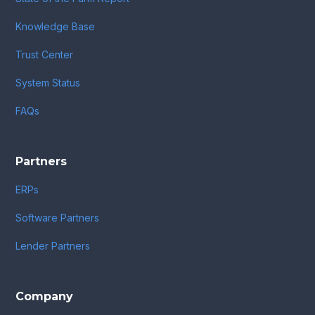
Knowledge Base
Trust Center
System Status
FAQs
Partners
ERPs
Software Partners
Lender Partners
Company