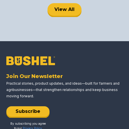
View All
Join Our Newsletter
Practical stories, product updates, and ideas—built for farmers and
agribusinesses—that strengthen relationships and keep business
moving forward.
Subscribe
By subscribing you agree
to our
Privacy Policy