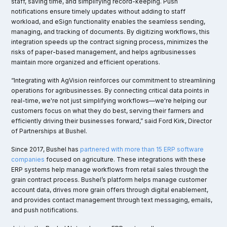
staff, saving time, and simplifying record-keeping. Push
notifications ensure timely updates without adding to staff
workload, and eSign functionality enables the seamless sending,
managing, and tracking of documents. By digitizing workflows, this
integration speeds up the contract signing process, minimizes the
risks of paper-based management, and helps agribusinesses
maintain more organized and efficient operations.
“Integrating with AgVision reinforces our commitment to streamlining
operations for agribusinesses. By connecting critical data points in
real-time, we're not just simplifying workflows—we're helping our
customers focus on what they do best, serving their farmers and
efficiently driving their businesses forward,” said Ford Kirk, Director
of Partnerships at Bushel.
Since 2017, Bushel has
partnered with more than 15 ERP software
companies
focused on agriculture. These integrations with these
ERP systems help manage workflows from retail sales through the
grain contract process. Bushel’s platform helps manage customer
account data, drives more grain offers through digital enablement,
and provides contact management through text messaging, emails,
and push notifications.