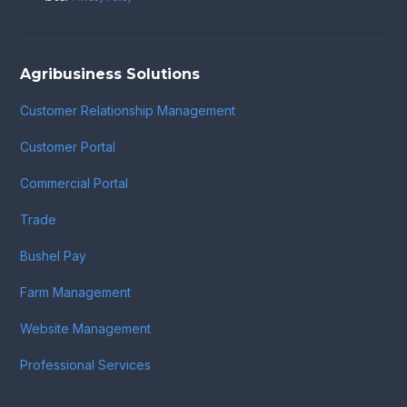
Agribusiness Solutions
Customer Relationship Management
Customer Portal
Commercial Portal
Trade
Bushel Pay
Farm Management
Website Management
Professional Services