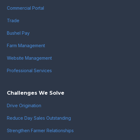
Commercial Portal
Trade
Bushel Pay
Farm Management
Website Management
Professional Services
Challenges We Solve
Drive Origination
Reduce Day Sales Outstanding
Strengthen Farmer Relationships