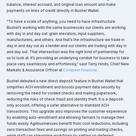
balance, interest accrued, and original loan amount and make
payments on lines of credit directly in Bushel Wallet.
"To have a scale of anything, you need to have infrastructure.
Bushel’s working with the same businesses our clients are working
with day in and day out: grain elevators, input suppliers,
manufacturers, and others. And that’s the infrastructure we trade in
day in and day out as a lender and our clients are trading with day in
and day out. That intersection was the right kind of partnership for
us to look at. It’s providing an underlying conduit for business to take
place very seamlessly and effortlessly," said Terry Hinds, Chief New
Markets & Assurance Officer at
Compeer Financial
.
Bushel debuted a new direct deposit feature in Bushel Wallet that
simplifies ACH enrollment and boosts payment data security by
removing the need for voided checks and mailing paperwork,
reducing the risks of check fraud and identity theft. It is a deposit-
only account, offering a safer alternative to standard ACH
transactions. This upgrade also improves the customer experience
by enabling auto-enrollment and allowing farmers to manage their
funds easily. Agribusinesses benefit from cost reductions, including
zero transaction fees and savings on printing and mailing checks,
while staff can streamline workflows by setting up deferred