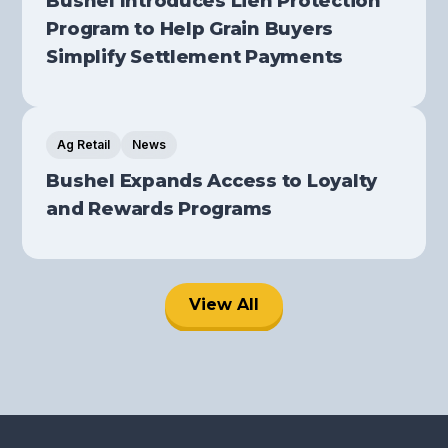
Bushel Introduces Lien Protection
Program to Help Grain Buyers
Simplify Settlement Payments
Ag Retail
News
Bushel Expands Access to Loyalty
and Rewards Programs
View All