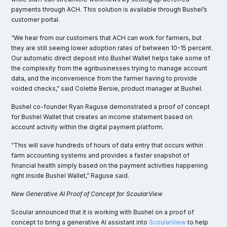
payments through ACH. This solution is available through Bushel’s
customer portal.
“We hear from our customers that ACH can work for farmers, but
they are still seeing lower adoption rates of between 10-15 percent.
Our automatic direct deposit into Bushel Wallet helps take some of
the complexity from the agribusinesses trying to manage account
data, and the inconvenience from the farmer having to provide
voided checks,” said Colette Bersie, product manager at Bushel.
Bushel co-founder Ryan Raguse demonstrated a proof of concept
for Bushel Wallet that creates an income statement based on
account activity within the digital payment platform.
“This will save hundreds of hours of data entry that occurs within
farm accounting systems and provides a faster snapshot of
financial health simply based on the payment activities happening
right inside Bushel Wallet,” Raguse said.
New Generative AI Proof of Concept for ScoularView
Scoular announced that it is working with Bushel on a proof of
concept to bring a generative AI assistant into
ScoularView
to help