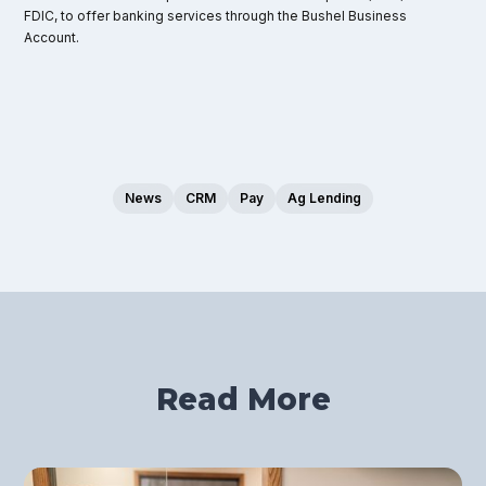
FDIC, to offer banking services through the Bushel Business
Account.
News
CRM
Pay
Ag Lending
Read More