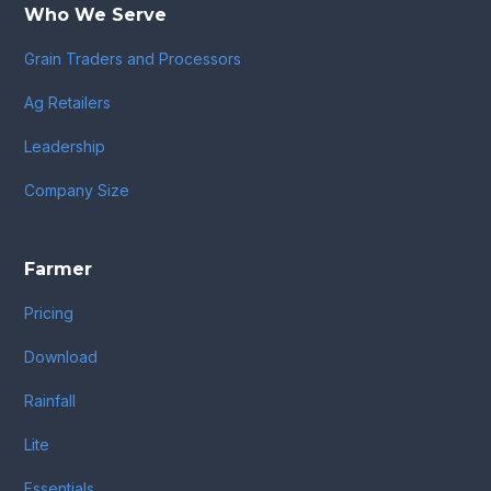
Who We Serve
Grain Traders and Processors
Ag Retailers
Leadership
Company Size
Farmer
Pricing
Download
Rainfall
Lite
Essentials