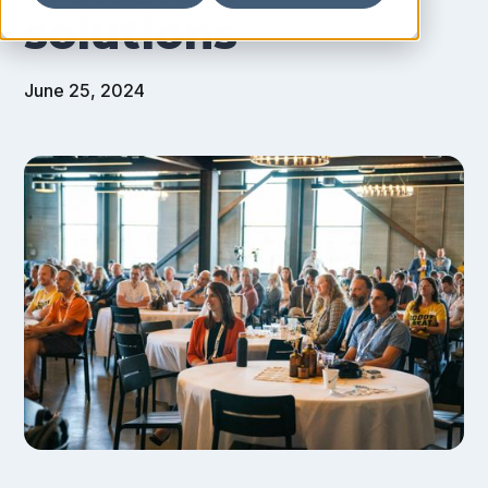
solutions
June 25, 2024