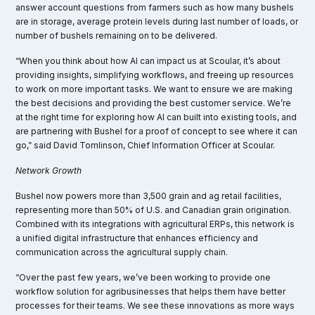
answer account questions from farmers such as how many bushels
are in storage, average protein levels during last number of loads, or
number of bushels remaining on to be delivered.
“When you think about how AI can impact us at Scoular, it’s about
providing insights, simplifying workflows, and freeing up resources
to work on more important tasks. We want to ensure we are making
the best decisions and providing the best customer service. We’re
at the right time for exploring how AI can built into existing tools, and
are partnering with Bushel for a proof of concept to see where it can
go,” said David Tomlinson, Chief Information Officer at Scoular.
Network Growth
Bushel now powers more than 3,500 grain and ag retail facilities,
representing more than 50% of U.S. and Canadian grain origination.
Combined with its integrations with agricultural ERPs, this network is
a unified digital infrastructure that enhances efficiency and
communication across the agricultural supply chain.
“Over the past few years, we’ve been working to provide one
workflow solution for agribusinesses that helps them have better
processes for their teams. We see these innovations as more ways