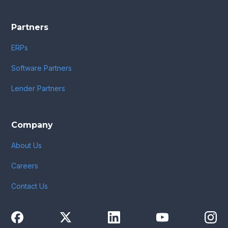
Partners
ERPs
Software Partners
Lender Partners
Company
About Us
Careers
Contact Us