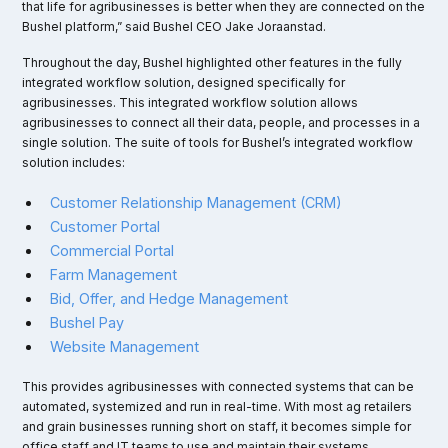
that life for agribusinesses is better when they are connected on the
Bushel platform,” said Bushel CEO Jake Joraanstad.
Throughout the day, Bushel highlighted other features in the fully
integrated workflow solution, designed specifically for
agribusinesses. This integrated workflow solution allows
agribusinesses to connect all their data, people, and processes in a
single solution. The suite of tools for Bushel’s integrated workflow
solution includes:
Customer Relationship Management (CRM)
Customer Portal
Commercial Portal
Farm Management
Bid, Offer, and Hedge Management
Bushel Pay
Website Management
This provides agribusinesses with connected systems that can be
automated, systemized and run in real-time. With most ag retailers
and grain businesses running short on staff, it becomes simple for
office staff and IT teams to use and maintain their systems.