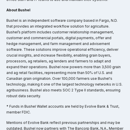
About Bushel
Bushel is an independent software company based in Fargo, N.D.
that provides an integrated workflow solution for agriculture.
Bushel’s platform includes customer relationship management,
customer and commercial portals, digital payments, offer and
hedge management, and farm management and advisement
software. These solutions improve operational efficiency, deliver
crucial insights, and increase flexibility, enabling grain buyers,
processors, ag retailers, ag lenders and farmers to adapt and
expand their operations. Bushel now powers more than 3,500 grain
and ag retail facilities, representing more than 50% of U.S. and
Canadian grain origination. Over 100,000 farmers use Bushel's
technology, making it one of the largest technology networks in U.S.
agribusiness. Bushel also meets SOC 2 Type II standards, ensuring
robust data security.
* Funds in Bushel Wallet accounts are held by Evolve Bank & Trust,
member FDIC.
Mentions of Evolve Bank reflect previous partnerships and may be
outdated. Bushel now partners with The Bancorp Bank, N.A., Member