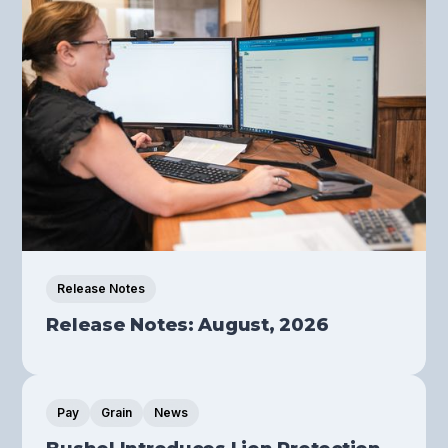
Release Notes
Release Notes: August, 2026
Pay
Grain
News