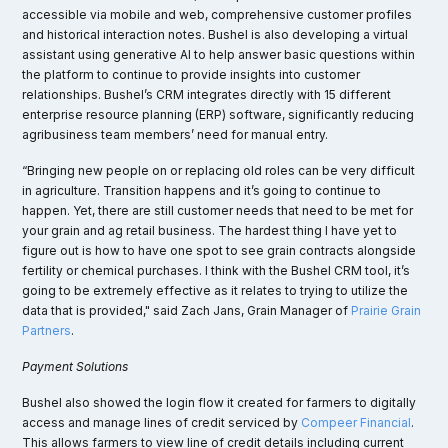
accessible via mobile and web, comprehensive customer profiles
and historical interaction notes​. Bushel is also developing a virtual
assistant using generative AI to help answer basic questions within
the platform to continue to provide insights into customer
relationships. Bushel’s CRM integrates directly with 15 different
enterprise resource planning (ERP) software, significantly reducing
agribusiness team members’ need for manual entry.
“Bringing new people on or replacing old roles can be very difficult
in agriculture. Transition happens and it’s going to continue to
happen. Yet, there are still customer needs that need to be met for
your grain and ag retail business. The hardest thing I have yet to
figure out is how to have one spot to see grain contracts alongside
fertility or chemical purchases. I think with the Bushel CRM tool, it’s
going to be extremely effective as it relates to trying to utilize the
data that is provided," said Zach Jans, Grain Manager of
Prairie Grain
Partners
.
Payment Solutions
Bushel also showed the login flow it created for farmers to digitally
access and manage lines of credit serviced by
Compeer Financial
.
This allows farmers to view line of credit details including current