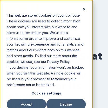
This website stores cookies on your computer.
These cookies are used to collect information
about how you interact with our website and
All posts
allow us to remember you. We use this
information in order to improve and customize
News
CRM
Pay
Ag Lending
your browsing experience and for analytics and
metrics about our visitors both on this website
Bushel Buddy Seat
and other media. To find out more about the
cookies we use, see our Privacy Policy.
Conference
If you decline, your information won’t be tracked
showcases new
when you visit this website. A single cookie will
be used in your browser to remember your
features for its
preference not to be tracked.
integrated
Cookies settings
workflow
Accept
Decline