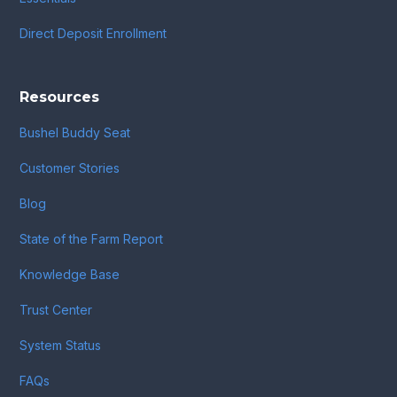
Direct Deposit Enrollment
Resources
Bushel Buddy Seat
Customer Stories
Blog
State of the Farm Report
Knowledge Base
Trust Center
System Status
FAQs