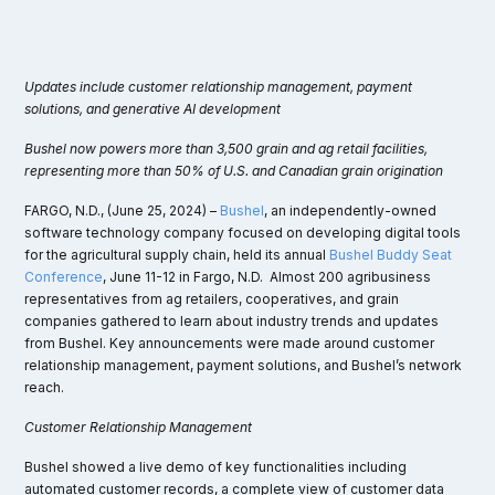
Updates include customer relationship management, payment
solutions, and generative AI development
Bushel now powers more than 3,500 grain and ag retail facilities,
representing more than 50% of U.S. and Canadian grain origination
FARGO, N.D., (June 25, 2024) –
Bushel
, an independently-owned
software technology company focused on developing digital tools
for the agricultural supply chain, held its annual
Bushel Buddy Seat
Conference
, June 11-12 in Fargo, N.D. Almost 200 agribusiness
representatives from ag retailers, cooperatives, and grain
companies gathered to learn about industry trends and updates
from Bushel. Key announcements were made around customer
relationship management, payment solutions, and Bushel’s network
reach.
Customer Relationship Management
Bushel showed a live demo of key functionalities including
automated customer records, a complete view of customer data