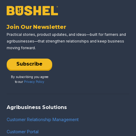
Join Our Newsletter
Practical stories, product updates, and ideas—built for farmers and
agribusinesses—that strengthen relationships and keep business
moving forward.
Subscribe
By subscribing you agree
to our
Privacy Policy
Agribusiness Solutions
Customer Relationship Management
Customer Portal