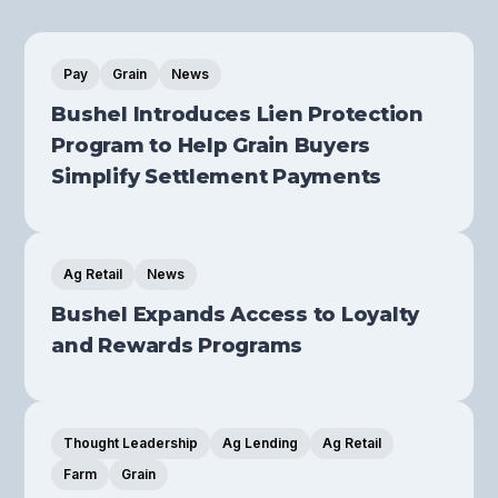
Pay
Grain
News
Bushel Introduces Lien Protection
Program to Help Grain Buyers
Simplify Settlement Payments
Ag Retail
News
Bushel Expands Access to Loyalty
and Rewards Programs
Thought Leadership
Ag Lending
Ag Retail
Farm
Grain