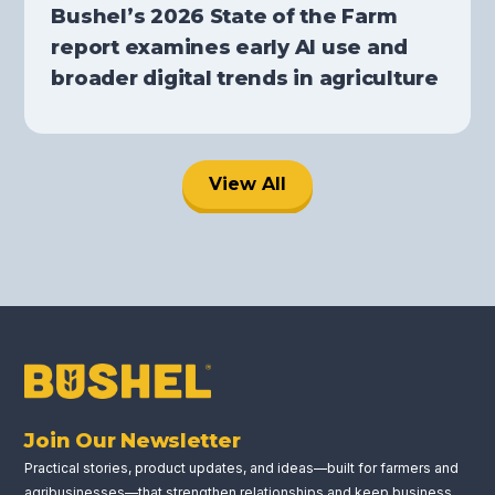
Bushel’s 2026 State of the Farm
report examines early AI use and
broader digital trends in agriculture
View All
Join Our Newsletter
Practical stories, product updates, and ideas—built for farmers and
agribusinesses—that strengthen relationships and keep business