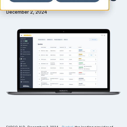
December 2, 2024