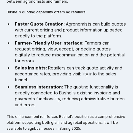
between agronomists and farmers.
Bushel’s quoting capability offers ag retailers:
Faster Quote Creation:
Agronomists can build quotes
with current pricing and product information uploaded
directly to the platform.
Farmer-Friendly User Interface:
Farmers can
request pricing, view, accept, or decline quotes
digitally to reduce miscommunication and the potential
for errors.
Sales Insights:
Retailers can track quote activity and
acceptance rates, providing visibility into the sales
funnel.
Seamless Integration:
The quoting functionality is
directly connected to Bushel’s existing invoicing and
payments functionality, reducing administrative burden
and errors.
This enhancement reinforces Bushel’s position as a comprehensive
platform supporting both grain and ag retail operations. It will be
available to agribusinesses in Spring 2025.