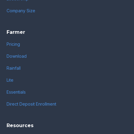
Company Size
Farmer
Pricing
Download
Rainfall
Lite
Essentials
Direct Deposit Enrollment
Resources