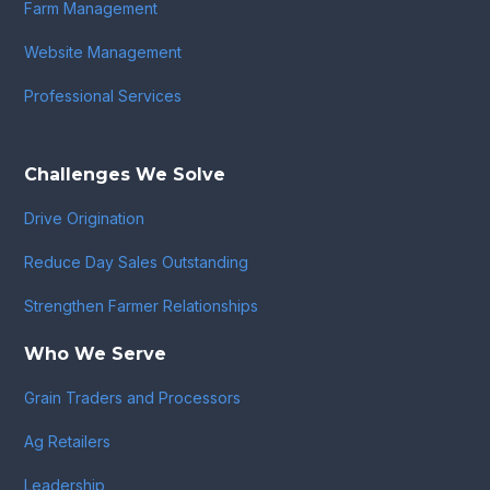
Farm Management
Website Management
Professional Services
Challenges We Solve
Drive Origination
Reduce Day Sales Outstanding
Strengthen Farmer Relationships
Who We Serve
Grain Traders and Processors
Ag Retailers
Leadership