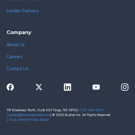
Lender Partners
Company
About Us
Careers
Contact Us
118 Broadway North, Suite 600 Fargo, ND 58102
| (701) 369-0633
|
contact@bushelpowered.com
| © 2026 Bushel Inc. All Rights Reserved
| Trust Center
| Privacy Notice