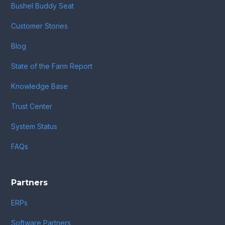
Bushel Buddy Seat
Customer Stories
Blog
State of the Farm Report
Knowledge Base
Trust Center
System Status
FAQs
Partners
ERPs
Software Partners