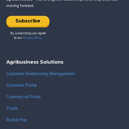
moving forward.
Subscribe
By subscribing you agree
to our
Privacy Policy
Agribusiness Solutions
Customer Relationship Management
Customer Portal
Commercial Portal
Trade
Bushel Pay