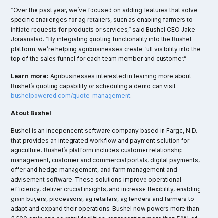
“Over the past year, we’ve focused on adding features that solve
specific challenges for ag retailers, such as enabling farmers to
initiate requests for products or services,” said Bushel CEO Jake
Joraanstad. “By integrating quoting functionality into the Bushel
platform, we’re helping agribusinesses create full visibility into the
top of the sales funnel for each team member and customer.”
Learn more:
Agribusinesses interested in learning more about
Bushel’s quoting capability or scheduling a demo can visit
bushelpowered.com/quote-management
.
About Bushel
Bushel is an independent software company based in Fargo, N.D.
that provides an integrated workflow and payment solution for
agriculture. Bushel’s platform includes customer relationship
management, customer and commercial portals, digital payments,
offer and hedge management, and farm management and
advisement software. These solutions improve operational
efficiency, deliver crucial insights, and increase flexibility, enabling
grain buyers, processors, ag retailers, ag lenders and farmers to
adapt and expand their operations. Bushel now powers more than