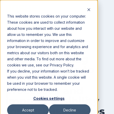
This website stores cookies on your computer.
These cookies are used to collect information
about how you interact with our website and
All posts
allow us to remember you. We use this
information in order to improve and customize
Ag Retail
CRM
News
your browsing experience and for analytics and
metrics about our visitors both on this website
Bushel adds ag
and other media. To find out more about the
cookies we use, see our Privacy Policy.
retail quoting to
If you decline, your information won’t be tracked
automate
when you visit this website. A single cookie will
be used in your browser to remember your
processes and
preference not to be tracked.
improve visibility
Cookies settings
for agribusinesses
Accept
Decline