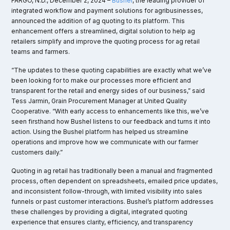
FARGO, N.D., December 2, 2024 –
Bushel
, the leading provider of
integrated workflow and payment solutions for agribusinesses,
announced the addition of ag quoting to its platform. This
enhancement offers a streamlined, digital solution to help ag
retailers simplify and improve the quoting process for ag retail
teams and farmers.
“The updates to these quoting capabilities are exactly what we’ve
been looking for to make our processes more efficient and
transparent for the retail and energy sides of our business,” said
Tess Jarmin, Grain Procurement Manager at United Quality
Cooperative. “With early access to enhancements like this, we’ve
seen firsthand how Bushel listens to our feedback and turns it into
action. Using the Bushel platform has helped us streamline
operations and improve how we communicate with our farmer
customers daily.”
Quoting in ag retail has traditionally been a manual and fragmented
process, often dependent on spreadsheets, emailed price updates,
and inconsistent follow-through, with limited visibility into sales
funnels or past customer interactions. Bushel’s platform addresses
these challenges by providing a digital, integrated quoting
experience that ensures clarity, efficiency, and transparency