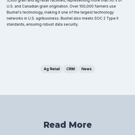
3,500 grain and ag retail facilities, representing more than 50% of
U.S. and Canadian grain origination. Over 100,000 farmers use
Bushel's technology, making it one of the largest technology
networks in U.S. agribusiness. Bushel also meets SOC 2 Type II
standards, ensuring robust data security.
Ag Retail
CRM
News
Read More