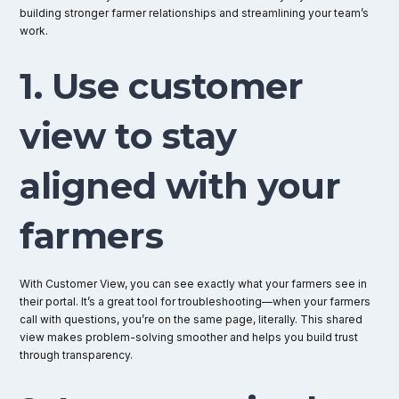
building stronger farmer relationships and streamlining your team’s
work.
1. Use customer
view to stay
aligned with your
farmers
With Customer View, you can see exactly what your farmers see in
their portal. It’s a great tool for troubleshooting—when your farmers
call with questions, you’re on the same page, literally. This shared
view makes problem-solving smoother and helps you build trust
through transparency.