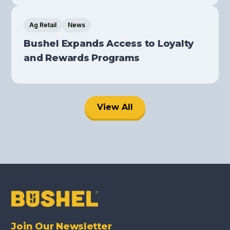
Ag Retail
News
Bushel Expands Access to Loyalty
and Rewards Programs
View All
Join Our Newsletter