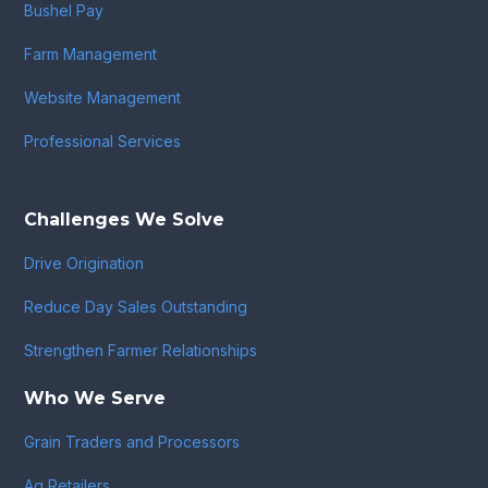
Bushel Pay
Farm Management
Website Management
Professional Services
Challenges We Solve
Drive Origination
Reduce Day Sales Outstanding
Strengthen Farmer Relationships
Who We Serve
Grain Traders and Processors
Ag Retailers