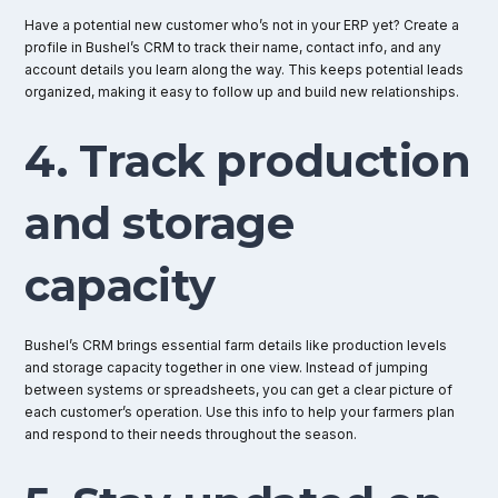
Have a potential new customer who’s not in your ERP yet? Create a
profile in Bushel’s CRM to track their name, contact info, and any
account details you learn along the way. This keeps potential leads
organized, making it easy to follow up and build new relationships.
4. Track production
and storage
capacity
Bushel’s CRM brings essential farm details like production levels
and storage capacity together in one view. Instead of jumping
between systems or spreadsheets, you can get a clear picture of
each customer’s operation. Use this info to help your farmers plan
and respond to their needs throughout the season.