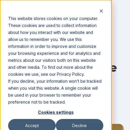
This website stores cookies on your computer.
These cookies are used to collect information
about how you interact with our website and
All posts
allow us to remember you. We use this
information in order to improve and customize
CRM
your browsing experience and for analytics and
metrics about our visitors both on this website
5 Ways to Get the
and other media. To find out more about the
cookies we use, see our Privacy Policy.
Most Out of Your
If you decline, your information won’t be tracked
Bushel CRM
when you visit this website. A single cookie will
be used in your browser to remember your
preference not to be tracked.
November 4, 2024
Cookies settings
Accept
Decline