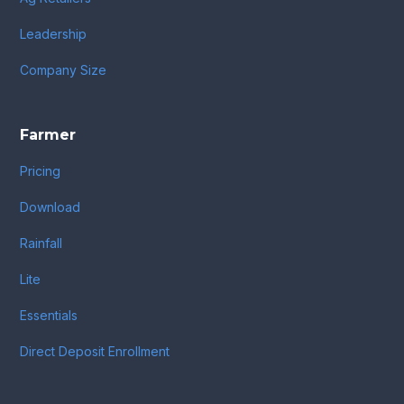
Leadership
Company Size
Farmer
Pricing
Download
Rainfall
Lite
Essentials
Direct Deposit Enrollment