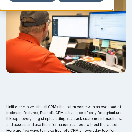
Unlike one-size-fits-all CRMs that often come with an overload of
irrelevant features, Bushel’s CRM is built specifically for agriculture.
It keeps everything simple, letting you track customer interactions,
and access and use the information you need without the clutter.
Here are five ways to make Bushel’s CRM an everyday tool for