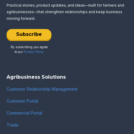
Practical stories, product updates, and ideas—built for farmers and
agribusinesses—that strengthen relationships and keep business
moving forward.
Subscribe
By subscribing you agree
to our
Privacy Policy
Agribusiness Solutions
Customer Relationship Management
Customer Portal
Commercial Portal
Trade