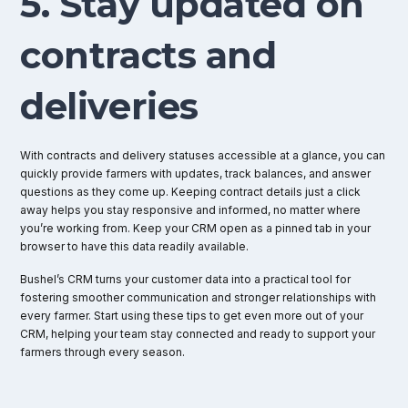
5. Stay updated on
contracts and
deliveries
With contracts and delivery statuses accessible at a glance, you can
quickly provide farmers with updates, track balances, and answer
questions as they come up. Keeping contract details just a click
away helps you stay responsive and informed, no matter where
you’re working from. Keep your CRM open as a pinned tab in your
browser to have this data readily available.
Bushel’s CRM turns your customer data into a practical tool for
fostering smoother communication and stronger relationships with
every farmer. Start using these tips to get even more out of your
CRM, helping your team stay connected and ready to support your
farmers through every season.