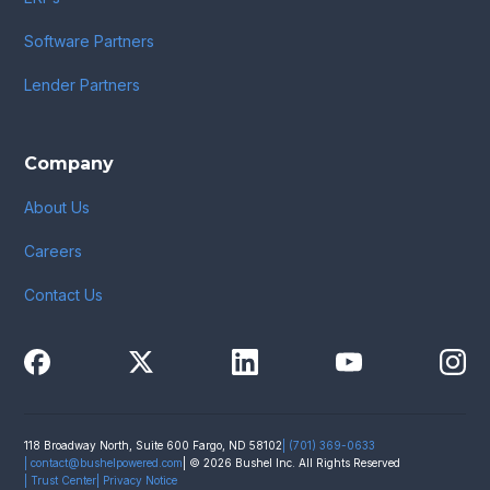
Software Partners
Lender Partners
Company
About Us
Careers
Contact Us
118 Broadway North, Suite 600 Fargo, ND 58102
| (701) 369-0633
|
contact@bushelpowered.com
| © 2026 Bushel Inc. All Rights Reserved
| Trust Center
| Privacy Notice