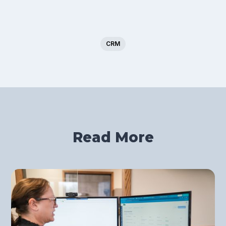
CRM
Read More