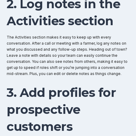
2. Log notes in the
Activities section
The Activities section makes it easy to keep up with every
conversation. After a call or meeting with a farmer, log any notes on
what you discussed and any follow-up steps. Heading out of town?
Leave a note with details so your team can easily continue the
conversation. You can also see notes from others, making it easy to
get up to speed if roles shift or you’re jumping into a conversation
mid-stream. Plus, you can edit or delete notes as things change.
3. Add profiles for
prospective
customers