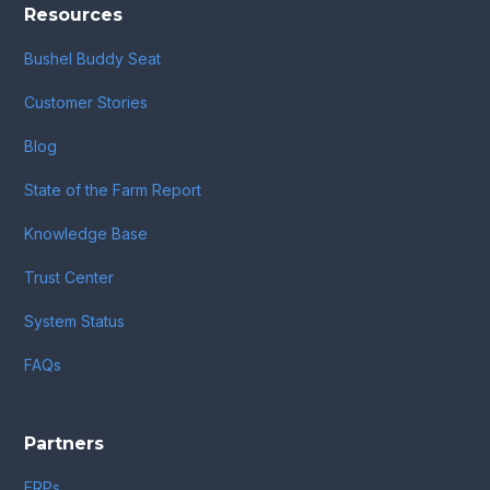
Resources
Bushel Buddy Seat
Customer Stories
Blog
State of the Farm Report
Knowledge Base
Trust Center
System Status
FAQs
Partners
ERPs