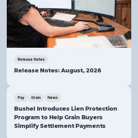
Release Notes
Release Notes: August, 2026
Pay
Grain
News
Bushel Introduces Lien Protection
Program to Help Grain Buyers
Simplify Settlement Payments