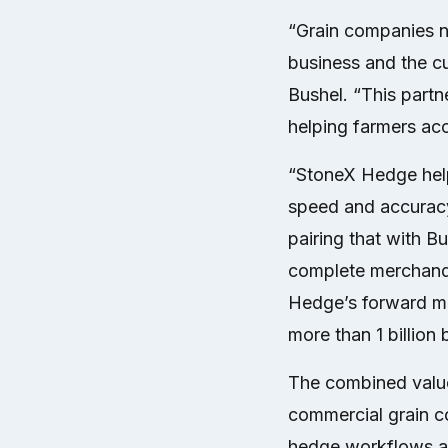
“Grain companies n
business and the c
Bushel. “This part
helping farmers acc
“StoneX Hedge hel
speed and accuracy
pairing that with B
complete merchandi
Hedge’s forward mo
more than 1 billion 
The combined value 
commercial grain co
hedge workflows and