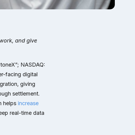
work, and give
StoneX”; NASDAQ:
-facing digital
ration, giving
ough settlement.
n helps
increase
eep real-time data