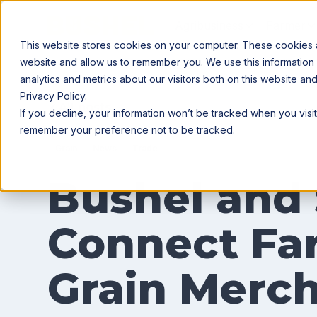
Agribusiness
Farmer
This website stores cookies on your computer. These cookies ar
website and allow us to remember you. We use this information
analytics and metrics about our visitors both on this website a
Privacy Policy.
All posts
If you decline, your information won’t be tracked when you visit
remember your preference not to be tracked.
Grain
News
Trade
Bushel and 
Connect Far
Grain Merc