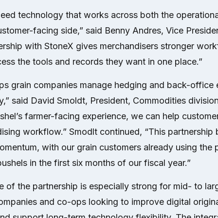
eed technology that works across both the operational
ustomer-facing side,” said Benny Andres, Vice Preside
nership with StoneX gives merchandisers stronger work
ess the tools and records they want in one place.”
ps grain companies manage hedging and back-office e
,” said David Smoldt, President, Commodities divisio
ushel’s farmer-facing experience, we can help custome
sing workflow.” Smodlt continued, “This partnership 
mentum, with our grain customers already using the 
bushels in the first six months of our fiscal year.”
of the partnership is especially strong for mid- to lar
mpanies and co-ops looking to improve digital origina
 support long-term technology flexibility. The integr