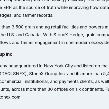
e ERP as the source of truth while improving how data
hedges, and farmer records.
 than 3,500 grain and ag retail facilities and powers 
in the U.S. and Canada. With StoneX Hedge, grain com
flows and farmer engagement in one modern ecosyst
p Inc.
ny headquartered in New York City and listed on the
SDAQ: SNEX), StoneX Group Inc. and its more than 5
ommercial, institutional, and payments clients, as wel
unts, across more than 80 offices on six continents. Fu
stonex.com.