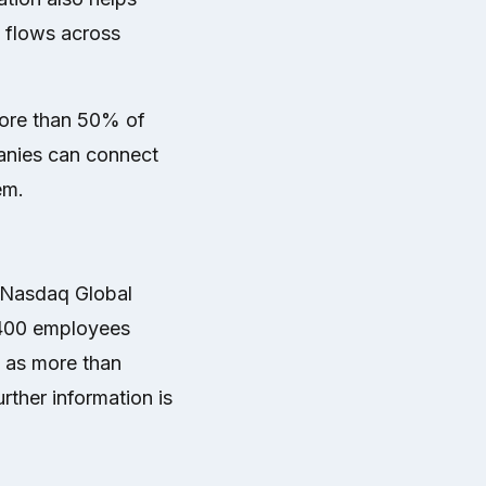
 flows across
more than 50% of
panies can connect
em.
 Nasdaq Global
,400 employees
l as more than
rther information is