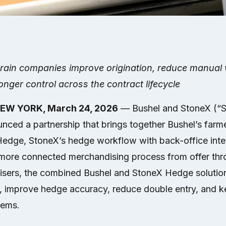
grain companies improve origination, reduce manual 
nger control across the contract lifecycle
NEW YORK, March 24, 2026
— Bushel and StoneX (“
ced a partnership that brings together Bushel’s farmer
Hedge, StoneX’s hedge workflow with back-office integ
more connected merchandising process from offer thr
isers, the combined Bushel and StoneX Hedge solutio
, improve hedge accuracy, reduce double entry, and k
tems.