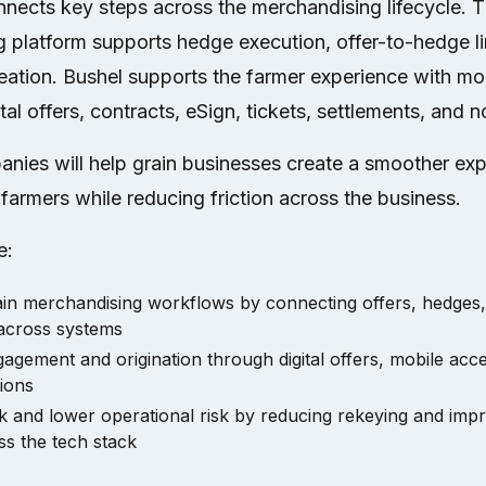
nnects key steps across the merchandising lifecycle.
g platform supports hedge execution, offer-to-hedge l
eation. Bushel supports the farmer experience with m
tal offers, contracts, eSign, tickets, settlements, and no
nies will help grain businesses create a smoother exp
armers while reducing friction across the business.
e:
rain merchandising workflows by connecting offers, hedges,
 across systems
agement and origination through digital offers, mobile acce
ions
 and lower operational risk by reducing rekeying and impr
ss the tech stack