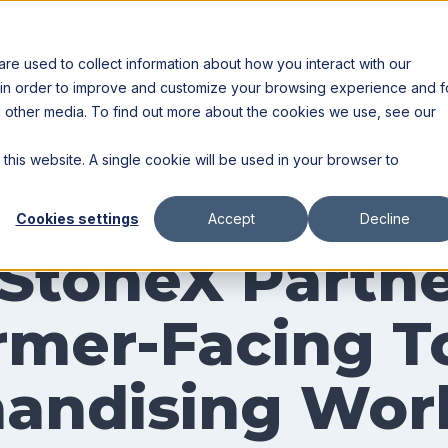
Resources
Partners
e used to collect information about how you interact with our
 in order to improve and customize your browsing experience and f
nd other media. To find out more about the cookies we use, see our
 this website. A single cookie will be used in your browser to
Cookies settings
Accept
Decline
StoneX Partne
mer-Facing To
handising Wor