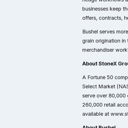
businesses keep th
offers, contracts, 
Bushel serves more
grain origination 
merchandiser work
About StoneX Grou
A Fortune 50 compa
Select Market (NA
serve over 80,000 c
260,000 retail acco
available at www.
About Bushel