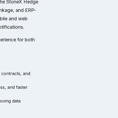
 The StoneX Hedge
inkage, and ERP-
obile and web
tifications.
erience for both
 contracts, and
ss, and faster
oving data