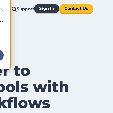
Sign In
Contact Us
Support
or
r to
ols with
kflows