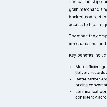
The partnership co
grain merchandisin
backed contract cr
access to bids, digi
Together, the compa
merchandisers and f
Key benefits includ
More efficient g
delivery records
Better farmer eng
pricing conversat
Less manual work
consistency acro