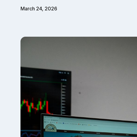
March 24, 2026