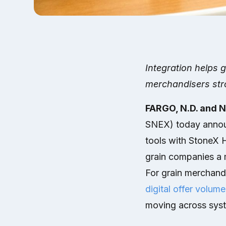
Integration helps 
merchandisers stro
FARGO, N.D. and 
SNEX) today announ
tools with StoneX 
grain companies a 
For grain merchand
digital offer volume
moving across sys