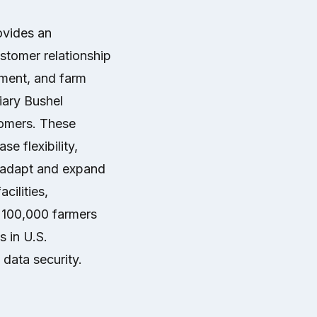
ovides an
ustomer relationship
ment, and farm
ary Bushel
tomers. These
se flexibility,
o adapt and expand
cilities,
 100,000 farmers
s in U.S.
data security.