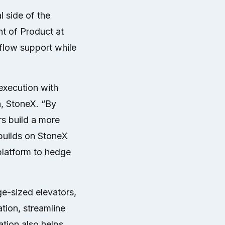
 side of the
nt of Product at
flow support while
xecution with
n, StoneX. “By
rs build a more
builds on StoneX
platform to hedge
ge-sized elevators,
tion, streamline
ation also helps