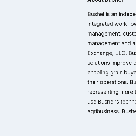
Bushel is an indep
integrated workflow
management, custo
management and ad
Exchange, LLC, Bush
solutions improve op
enabling grain buye
their operations. B
representing more 
use Bushel's techno
agribusiness. Bushe