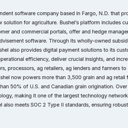
endent software company based in Fargo, N.D. that pr
 solution for agriculture. Bushel’s platform includes c
mer and commercial portals, offer and hedge manage
visement software. Through its wholly-owned subsidi
el also provides digital payment solutions to its cus
erational efficiency, deliver crucial insights, and increa
rs, processors, ag retailers, ag lenders and farmers t
ushel now powers more than 3,500 grain and ag retail fa
than 50% of U.S. and Canadian grain origination. Over
logy, making it one of the largest technology network
l also meets SOC 2 Type II standards, ensuring robust 