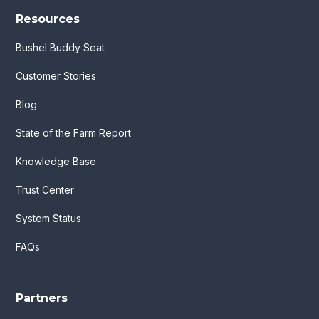
Resources
Bushel Buddy Seat
Customer Stories
Blog
State of the Farm Report
Knowledge Base
Trust Center
System Status
FAQs
Partners