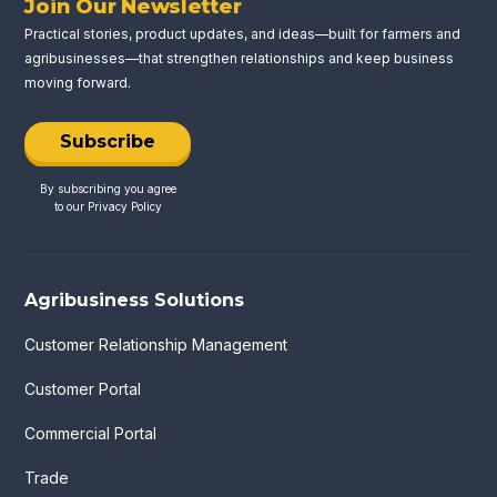
Join Our Newsletter
Practical stories, product updates, and ideas—built for farmers and
agribusinesses—that strengthen relationships and keep business
moving forward.
Subscribe
By subscribing you agree
to our
Privacy Policy
Agribusiness Solutions
Customer Relationship Management
Customer Portal
Commercial Portal
Trade