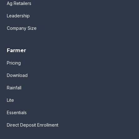
Ag Retailers
Leadership
Company Size
Farmer
Pricing
Download
Rainfall
Lite
Essentials
Direct Deposit Enrollment