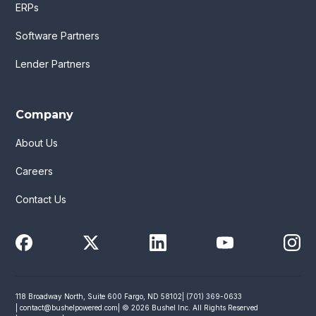
ERPs
Software Partners
Lender Partners
Company
About Us
Careers
Contact Us
118 Broadway North, Suite 600 Fargo, ND 58102
| (701) 369-0633
|
contact@bushelpowered.com
| © 2026 Bushel Inc. All Rights Reserved