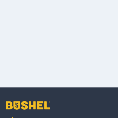
Knowledge
Base.
here