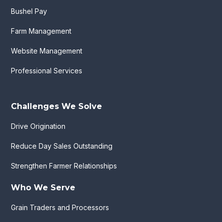
Bushel Pay
Farm Management
Website Management
Professional Services
Challenges We Solve
Drive Origination
Reduce Day Sales Outstanding
Strengthen Farmer Relationships
Who We Serve
Grain Traders and Processors