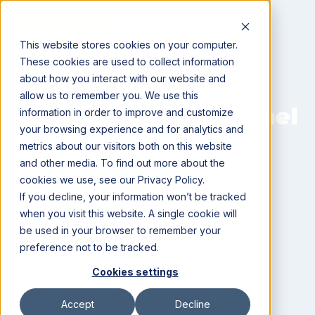
This website stores cookies on your computer.
These cookies are used to collect information
about how you interact with our website and
allow us to remember you. We use this
Setting Up Your Bushel
information in order to improve and customize
your browsing experience and for analytics and
Account
metrics about our visitors both on this website
and other media. To find out more about the
Simple steps to get started
cookies we use, see our Privacy Policy.
If you decline, your information won’t be tracked
when you visit this website. A single cookie will
be used in your browser to remember your
preference not to be tracked.
Cookies settings
Best Practices For Setting
Accept
Decline