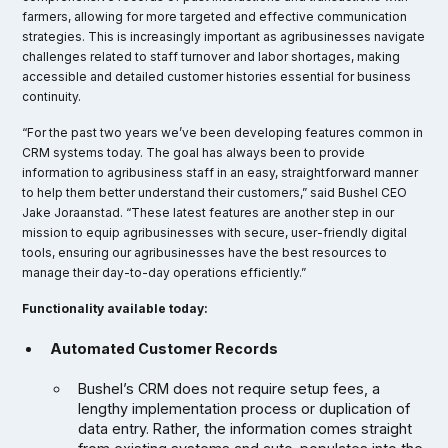
farmers, allowing for more targeted and effective communication
strategies. This is increasingly important as agribusinesses navigate
challenges related to staff turnover and labor shortages, making
accessible and detailed customer histories essential for business
continuity.
“For the past two years we’ve been developing features common in
CRM systems today. The goal has always been to provide
information to agribusiness staff in an easy, straightforward manner
to help them better understand their customers,” said Bushel CEO
Jake Joraanstad. “These latest features are another step in our
mission to equip agribusinesses with secure, user-friendly digital
tools, ensuring our agribusinesses have the best resources to
manage their day-to-day operations efficiently.”
Functionality available today:
Automated Customer Records
Bushel’s CRM does not require setup fees, a
lengthy implementation process or duplication of
data entry. Rather, the information comes straight