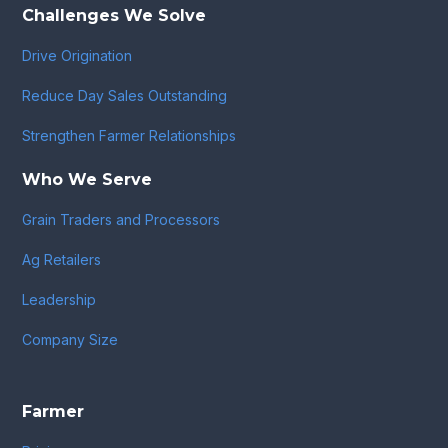
Challenges We Solve
Drive Origination
Reduce Day Sales Outstanding
Strengthen Farmer Relationships
Who We Serve
Grain Traders and Processors
Ag Retailers
Leadership
Company Size
Farmer