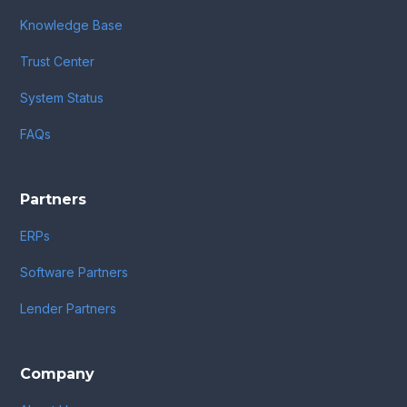
Knowledge Base
Trust Center
System Status
FAQs
Partners
ERPs
Software Partners
Lender Partners
Company