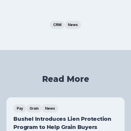
CRM
News
Read More
Pay
Grain
News
Bushel Introduces Lien Protection
Program to Help Grain Buyers