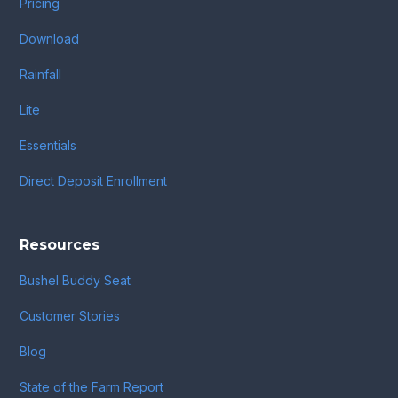
Pricing
Download
Rainfall
Lite
Essentials
Direct Deposit Enrollment
Resources
Bushel Buddy Seat
Customer Stories
Blog
State of the Farm Report