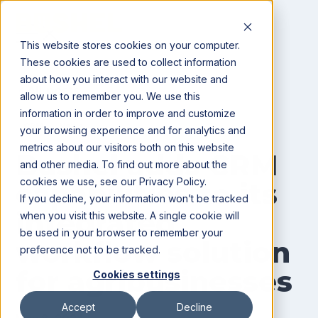
This website stores cookies on your computer.
These cookies are used to collect information
about how you interact with our website and
All posts
allow us to remember you. We use this
information in order to improve and customize
CRM
News
your browsing experience and for analytics and
metrics about our visitors both on this website
Bushel adds CRM
and other media. To find out more about the
cookies we use, see our Privacy Policy.
capabilities to its
If you decline, your information won’t be tracked
integrated
when you visit this website. A single cookie will
be used in your browser to remember your
workflow solution
preference not to be tracked.
for agribusinesses
Cookies settings
Accept
Decline