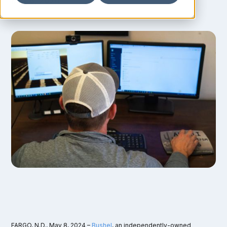
May 8, 2024
FARGO, N.D., May 8, 2024 –
Bushel
, an independently-owned