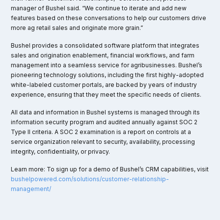
manager of Bushel said. “We continue to iterate and add new
features based on these conversations to help our customers drive
more ag retail sales and originate more grain.”
Bushel provides a consolidated software platform that integrates
sales and origination enablement, financial workflows, and farm
management into a seamless service for agribusinesses. Bushel’s
pioneering technology solutions, including the first highly-adopted
white-labeled customer portals, are backed by years of industry
experience, ensuring that they meet the specific needs of clients.
All data and information in Bushel systems is managed through its
information security program and audited annually against SOC 2
Type II criteria. A SOC 2 examination is a report on controls at a
service organization relevant to security, availability, processing
integrity, confidentiality, or privacy.
Learn more: To sign up for a demo of Bushel’s CRM capabilities, visit
bushelpowered.com/solutions/customer-relationship-
management/