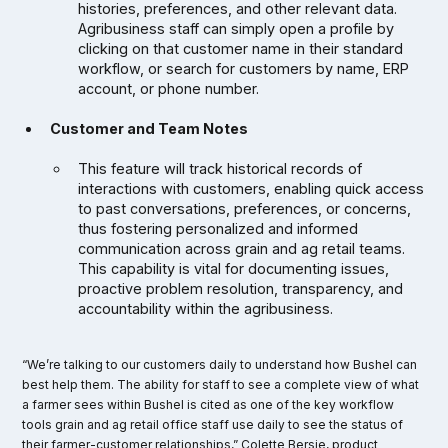
histories, preferences, and other relevant data.
Agribusiness staff can simply open a profile by
clicking on that customer name in their standard
workflow, or search for customers by name, ERP
account, or phone number.
Customer and Team Notes
This feature will track historical records of
interactions with customers, enabling quick access
to past conversations, preferences, or concerns,
thus fostering personalized and informed
communication across grain and ag retail teams.
This capability is vital for documenting issues,
proactive problem resolution, transparency, and
accountability within the agribusiness.
“We’re talking to our customers daily to understand how Bushel can
best help them. The ability for staff to see a complete view of what
a farmer sees within Bushel is cited as one of the key workflow
tools grain and ag retail office staff use daily to see the status of
their farmer-customer relationships,” Colette Bersie, product