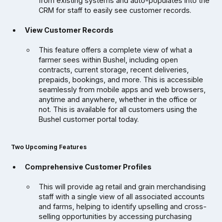
from existing systems and auto-populates into the
CRM for staff to easily see customer records.
View Customer Records
This feature offers a complete view of what a
farmer sees within Bushel, including open
contracts, current storage, recent deliveries,
prepaids, bookings, and more. This is accessible
seamlessly from mobile apps and web browsers,
anytime and anywhere, whether in the office or
not. This is available for all customers using the
Bushel customer portal today.
Two Upcoming Features
Comprehensive Customer Profiles
This will provide ag retail and grain merchandising
staff with a single view of all associated accounts
and farms, helping to identify upselling and cross-
selling opportunities by accessing purchasing