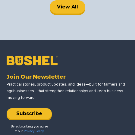
View All
Join Our Newsletter
Practical stories, product updates, and ideas—built for farmers and
agribusinesses—that strengthen relationships and keep business
moving forward.
Subscribe
By subscribing you agree
to our
Privacy Policy