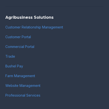
Agribusiness Solutions
Customer Relationship Management
Customer Portal
Commercial Portal
Trade
Bushel Pay
Farm Management
Website Management
Professional Services