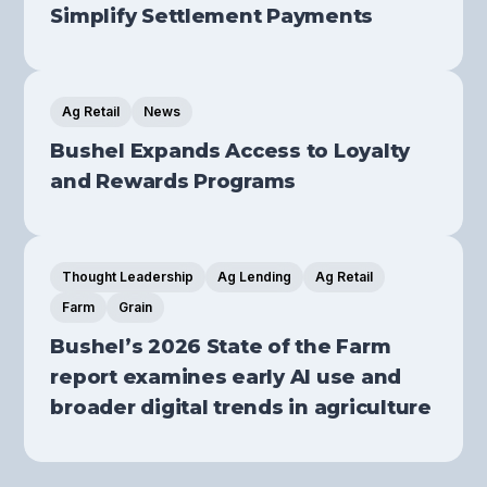
Simplify Settlement Payments
Ag Retail
News
Bushel Expands Access to Loyalty
and Rewards Programs
Thought Leadership
Ag Lending
Ag Retail
Farm
Grain
Bushel’s 2026 State of the Farm
report examines early AI use and
broader digital trends in agriculture