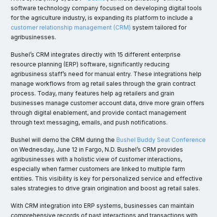
software technology company focused on developing digital tools
for the agriculture industry, is expanding its platform to include a
customer relationship management (CRM)
system tailored for
agribusinesses.
Bushel’s CRM integrates directly with 15 different enterprise
resource planning (ERP) software, significantly reducing
agribusiness staff’s need for manual entry. These integrations help
manage workflows from ag retail sales through the grain contract
process. Today, many features help ag retailers and grain
businesses manage customer account data, drive more grain offers
through digital enablement, and provide contact management
through text messaging, emails, and push notifications.
Bushel will demo the CRM during the
Bushel Buddy Seat Conference
on Wednesday, June 12 in Fargo, N.D. Bushel’s CRM provides
agribusinesses with a holistic view of customer interactions,
especially when farmer customers are linked to multiple farm
entities. This visibility is key for personalized service and effective
sales strategies to drive grain origination and boost ag retail sales.
With CRM integration into ERP systems, businesses can maintain
comprehensive records of past interactions and transactions with