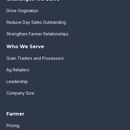
Drive Origination
Reduce Day Sales Outstanding
Strengthen Farmer Relationships
Who We Serve
Grain Traders and Processors
Ag Retailers
Leadership
Company Size
Farmer
Pricing