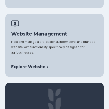
Website Management
Host and manage a professional, informative, and branded
website with functionality specifically designed for
agribusinesses.
Explore Website