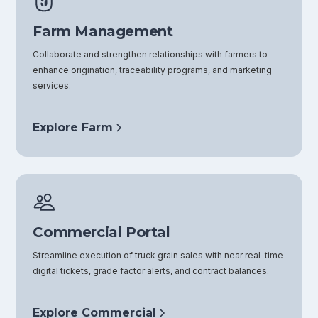
Farm Management
Collaborate and strengthen relationships with farmers to
enhance origination, traceability programs, and marketing
services.
Explore Farm
Commercial Portal
Streamline execution of truck grain sales with near real-time
digital tickets, grade factor alerts, and contract balances.
Explore Commercial