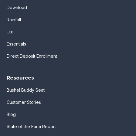
Download
Rainfall
Lite
Essentials
Direct Deposit Enrollment
Resources
Bushel Buddy Seat
Customer Stories
Blog
State of the Farm Report