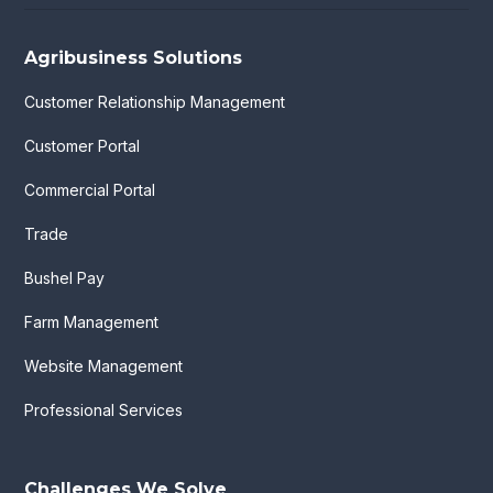
Agribusiness Solutions
Customer Relationship Management
Customer Portal
Commercial Portal
Trade
Bushel Pay
Farm Management
Website Management
Professional Services
Challenges We Solve