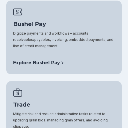
Bushel Pay
Digitize payments and workflows – accounts
receivables/payables, invoicing, embedded payments, and
line of credit management.
Explore Bushel Pay
Trade
Mitigate risk and reduce administrative tasks related to
updating grain bids, managing grain offers, and avoiding
slippage.