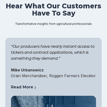
Hear What Our Customers
Have To Say
Transformative insights from agricultural professionals
“Our producers have nearly instant access to
tickets and contract applications, which is
something they demand.”
Mike Urbanowicz
Grain Merchandiser, Roggen Farmers Elevator
Read More