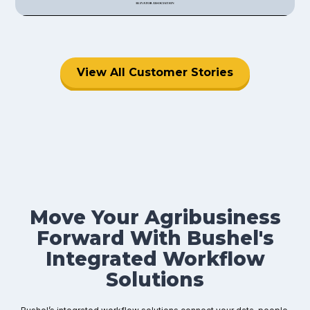
View All Customer Stories
Move Your Agribusiness
Forward With Bushel's
Integrated Workflow
Solutions