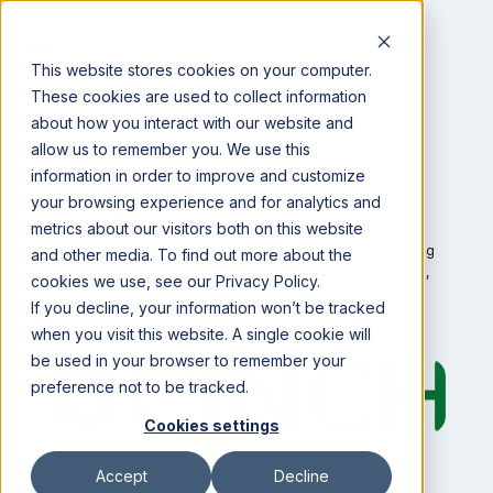
This website stores cookies on your computer.
These cookies are used to collect information
about how you interact with our website and
allow us to remember you. We use this
information in order to improve and customize
Integrations
your browsing experience and for analytics and
metrics about our visitors both on this website
Bushel and
Cinch
partner to deliver agribusiness accounting
and other media. To find out more about the
software that provides solutions to agribusiness financials,
cookies we use, see our Privacy Policy.
inventory, and transactional flows.
If you decline, your information won’t be tracked
when you visit this website. A single cookie will
be used in your browser to remember your
preference not to be tracked.
Cookies settings
Accept
Decline