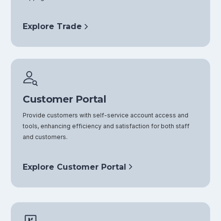
Explore Trade
Customer Portal
Provide customers with self-service account access and
tools, enhancing efficiency and satisfaction for both staff
and customers.
Explore Customer Portal