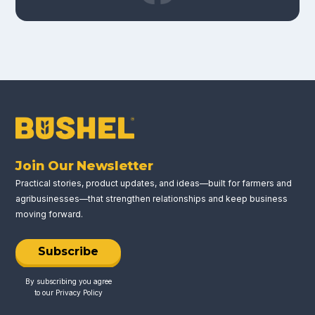
Join Our Newsletter
Practical stories, product updates, and ideas—built for farmers and
agribusinesses—that strengthen relationships and keep business
moving forward.
Subscribe
By subscribing you agree
to our
Privacy Policy