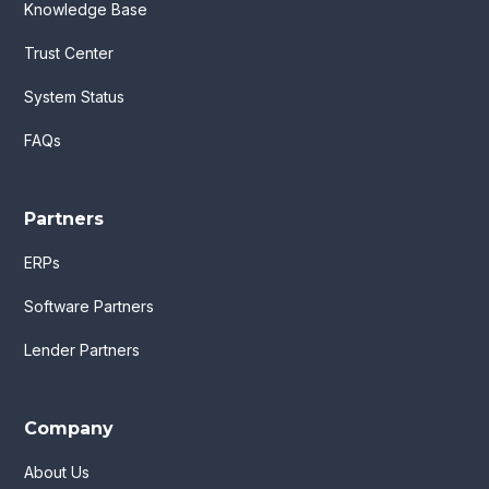
Knowledge Base
Trust Center
System Status
FAQs
Partners
ERPs
Software Partners
Lender Partners
Company
About Us