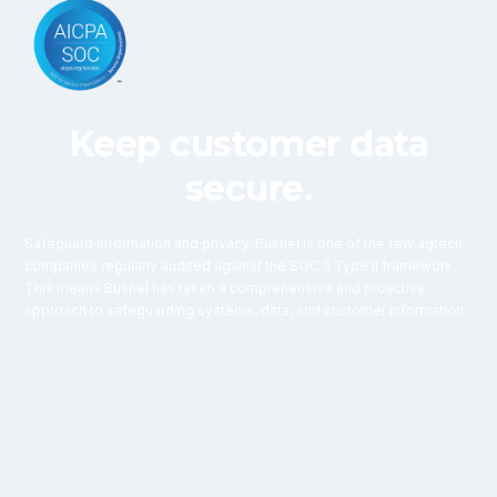
Keep customer data
secure.
Safeguard information and privacy. Bushel is one of the few agtech
companies regularly audited against the SOC 2 Type II framework.
This means Bushel has taken a comprehensive and proactive
approach to safeguarding systems, data, and customer information.