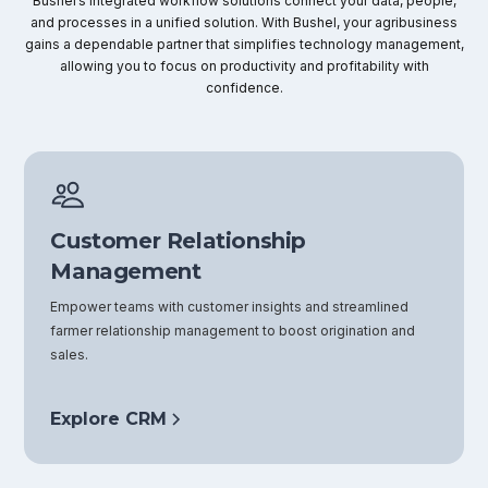
Bushel’s integrated workflow solutions connect your data, people,
and processes in a unified solution. With Bushel, your agribusiness
gains a dependable partner that simplifies technology management,
allowing you to focus on productivity and profitability with
confidence.
Customer Relationship
Management
Empower teams with customer insights and streamlined
farmer relationship management to boost origination and
sales.
Explore CRM